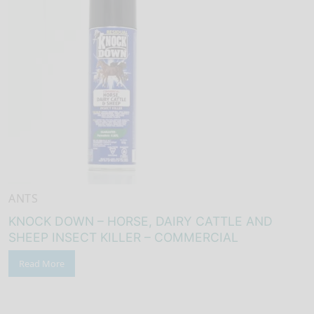
ANTS
KNOCK DOWN – HORSE, DAIRY CATTLE AND
SHEEP INSECT KILLER – COMMERCIAL
Read More