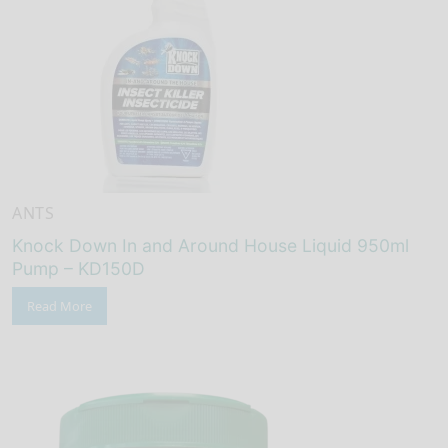
ANTS
Knock Down In and Around House Liquid 950ml
Pump – KD150D
Read More