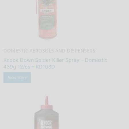
DOMESTIC AEROSOLS AND DISPENSERS
Knock Down Spider Killer Spray – Domestic
439g 12/cs – KD103D
Read More