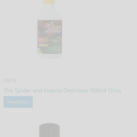
ANTS
The Spider and Insects Destroyer 500ml 12/cs
Read More