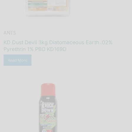
ANTS
KD Dust Devil 3kg Diatomaceous Earth .02%
Pyrethrin 1% PBO KD169D
Read More