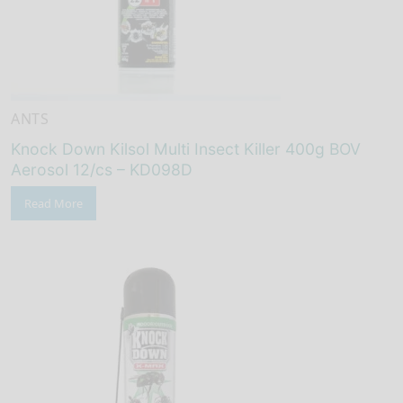
ANTS
Knock Down Kilsol Multi Insect Killer 400g BOV
Aerosol 12/cs – KD098D
Read More