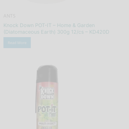
ANTS
Knock Down POT-IT – Home & Garden
(Diatomaceous Earth) 300g 12/cs – KD420D
Read More