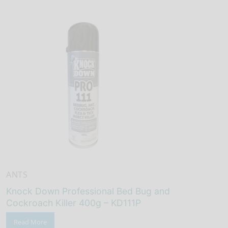
ANTS
Knock Down Professional Bed Bug and
Cockroach Killer 400g – KD111P
Read More