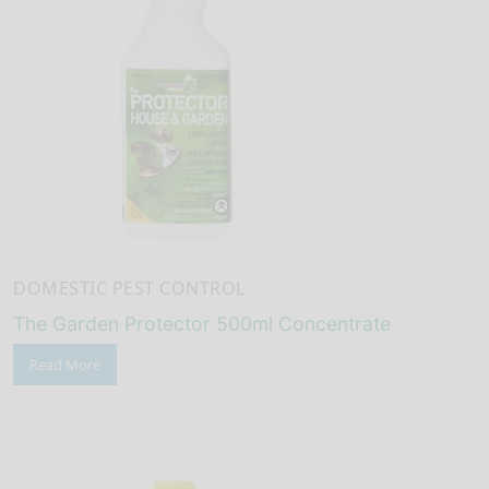
DOMESTIC PEST CONTROL
The Garden Protector 500ml Concentrate
Read More