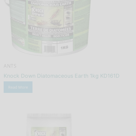
ANTS
Knock Down Diatomaceous Earth 1kg KD161D
Read More