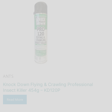
ANTS
Knock Down Flying & Crawling Professional
Insect Killer 454g – KD120P
Read More