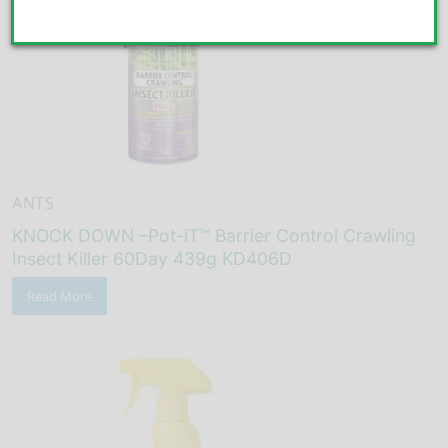
ANTS
KNOCK DOWN –Pot-iT™ Barrier Control Crawling
Insect Killer 60Day 439g KD406D
Read More