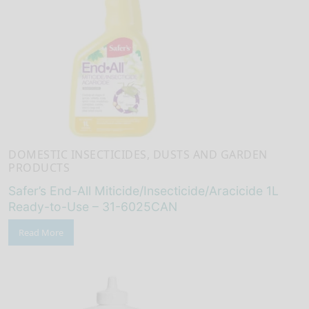
DOMESTIC INSECTICIDES, DUSTS AND GARDEN
PRODUCTS
Safer’s End-All Miticide/Insecticide/Aracicide 1L
Ready-to-Use – 31-6025CAN
Read More