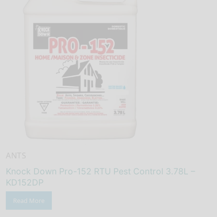
ANTS
Knock Down Pro-152 RTU Pest Control 3.78L –
KD152DP
Read More