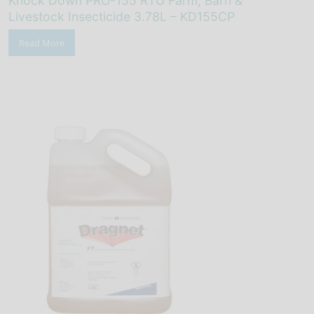
Knock Down PRO-155 RTU Farm, Barn &
Livestock Insecticide 3.78L – KD155CP
Read More