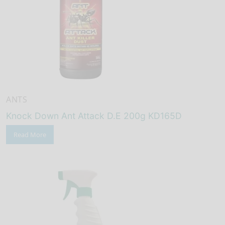
ANTS
Knock Down Ant Attack D.E 200g KD165D
Read More