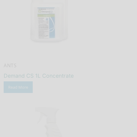
ANTS
Demand CS 1L Concentrate
Read More