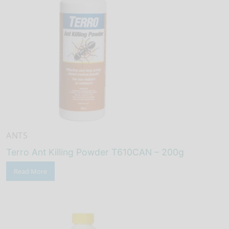
ANTS
Terro Ant Killing Powder T610CAN – 200g
Read More