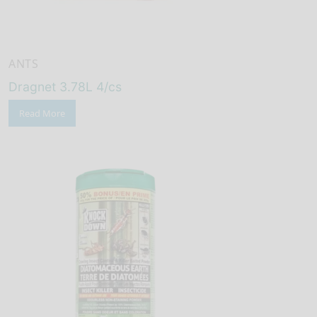
ANTS
Dragnet 3.78L 4/cs
Read More