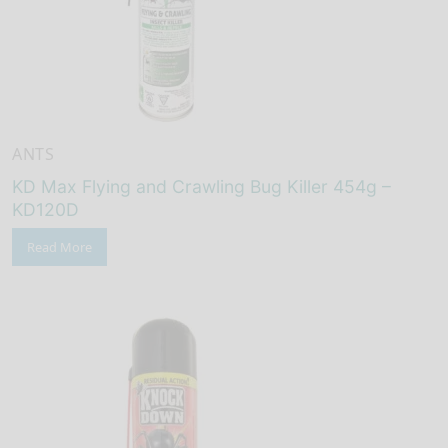
ANTS
KD Max Flying and Crawling Bug Killer 454g –
KD120D
Read More