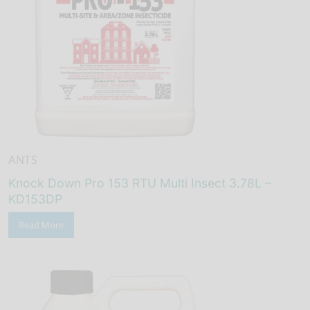
ANTS
Knock Down Pro 153 RTU Multi Insect 3.78L –
KD153DP
Read More