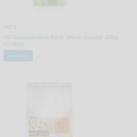
ANTS
KD Diatomaceous Earth Silicon Dioxide 300g
KD160D
Read More