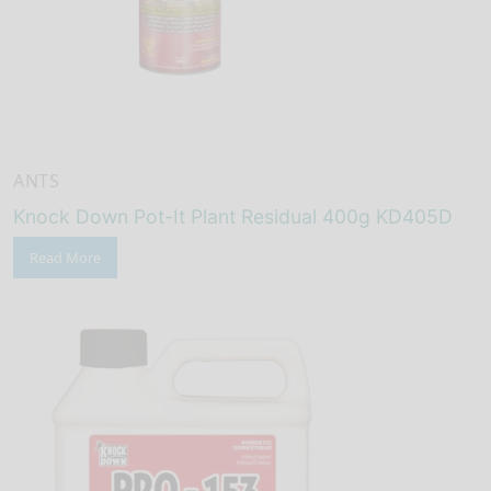
ANTS
Knock Down Pot-It Plant Residual 400g KD405D
Read More