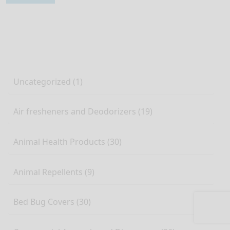
Uncategorized (1)
Air fresheners and Deodorizers (19)
Animal Health Products (30)
Animal Repellents (9)
Bed Bug Covers (30)