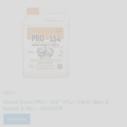
ANTS
Knock Down PRO – 154™ RTU – Farm, Barn &
Kennel 3.78Lt – KD154CP
Read More