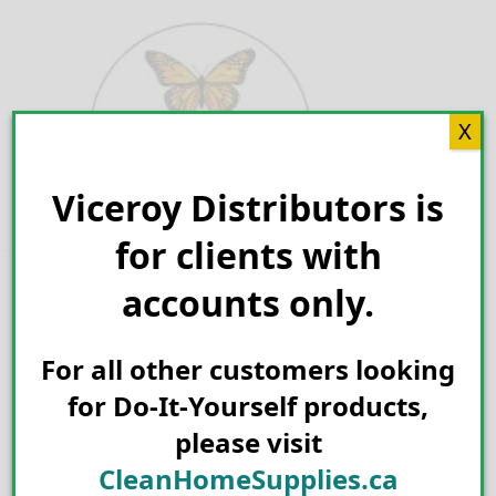
Skip
to
content
X
Viceroy Distributors is
Search for:
for clients with
accounts only.
Spiders
For all other customers looking
for Do-It-Yourself products,
please visit
CleanHomeSupplies.ca