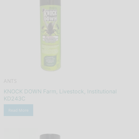
ANTS
KNOCK DOWN Farm, Livestock, Institutional
KD243C
Read More