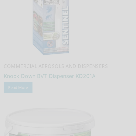
COMMERCIAL AEROSOLS AND DISPENSERS
Knock Down BVT Dispenser KD201A
Read More