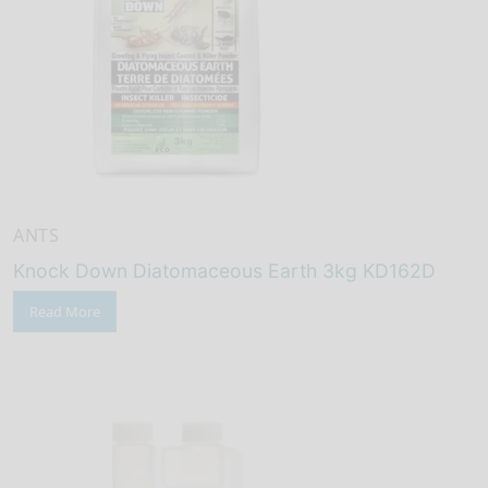
ANTS
Knock Down Diatomaceous Earth 3kg KD162D
Read More