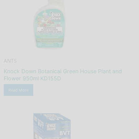
ANTS
Knock Down Botanical Green House Plant and
Flower 950ml KD155D
Read More