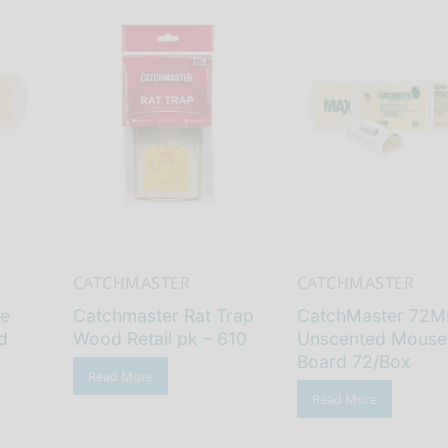
CATCHMASTER
CATCHMASTER
ue
Catchmaster Rat Trap
CatchMaster 72M
d
Wood Retail pk – 610
Unscented Mouse
Board 72/Box
Read More
Read More