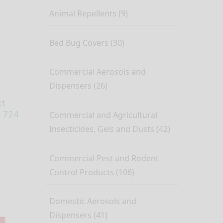
Animal Repellents (9)
Bed Bug Covers (30)
Commercial Aerosols and
Dispensers (26)
ct
– 724
Commercial and Agricultural
Insecticides, Gels and Dusts (42)
Commercial Pest and Rodent
Control Products (106)
Domestic Aerosols and
Dispensers (41)