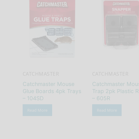
CATCHMASTER
CATCHMASTER
Catchmaster Mouse
Catchmaster Mou
Glue Boards 4pk Trays
Trap 2pk Plastic R
– 104SD
– 605R
Read More
Read More