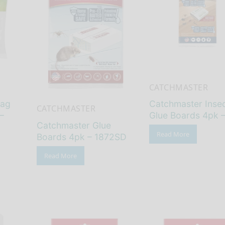
CATCHMASTER
Bag
Catchmaster Inse
CATCHMASTER
–
Glue Boards 4pk 
Catchmaster Glue
Read More
Boards 4pk – 1872SD
Read More