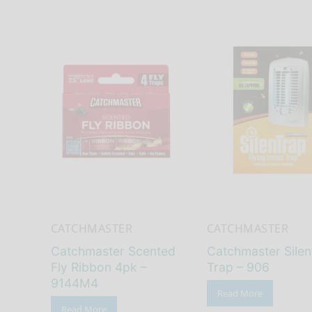
CATCHMASTER
CATCHMASTER
Catchmaster Scented
Catchmaster Silent
Fly Ribbon 4pk –
Trap – 906
9144M4
Read More
Read More