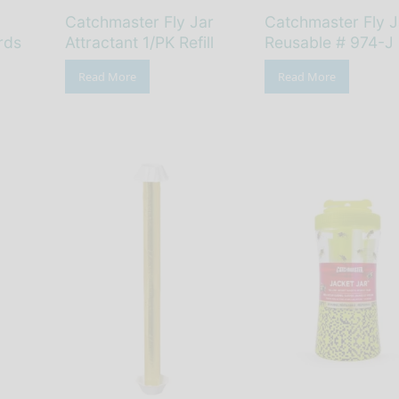
Catchmaster Fly Jar
Catchmaster Fly J
rds
Attractant 1/PK Refill
Reusable # 974-J
Read More
Read More