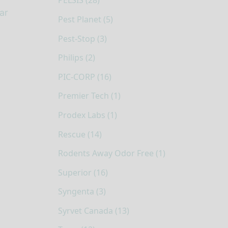
PELSIS (28)
ar
Pest Planet (5)
Pest-Stop (3)
Philips (2)
PIC-CORP (16)
Premier Tech (1)
Prodex Labs (1)
Rescue (14)
Rodents Away Odor Free (1)
Superior (16)
Syngenta (3)
Syrvet Canada (13)