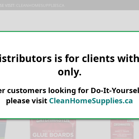
E VISIT:
CLEANHOMESUPPLIES.CA
PRODUCTS
E-CATALOG
ORDER & SHIPPING
C
istributors is for clients wit
only.
her customers looking for Do-It-Yoursel
please visit
CleanHomeSupplies.ca