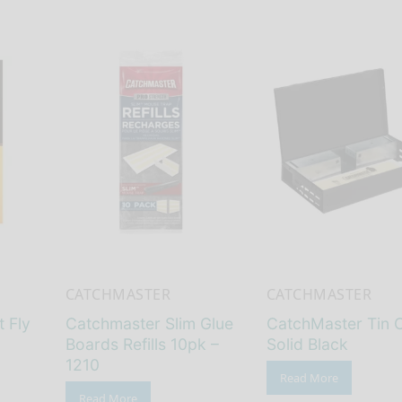
CATCHMASTER
CATCHMASTER
 Fly
Catchmaster Slim Glue
CatchMaster Tin 
Boards Refills 10pk –
Solid Black
1210
Read More
Read More