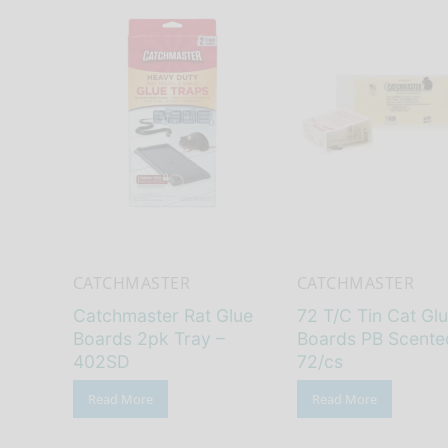
CATCHMASTER
CATCHMASTER
Catchmaster Rat Glue
72 T/C Tin Cat Gl
Boards 2pk Tray –
Boards PB Scente
402SD
72/cs
Read More
Read More