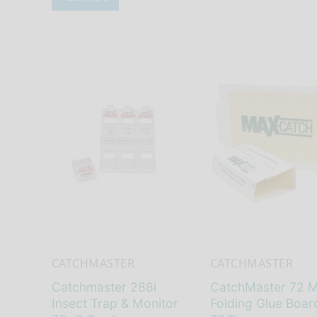
CATCHMASTER
CATCHMASTER
Catchmaster 288i
CatchMaster 72 
Insect Trap & Monitor
Folding Glue Boar