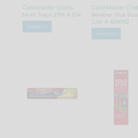
Catchmaster Cloths
CatchMaster Cold
Moth Traps 2/PK # 814
Weather Glue Boa
2/pk # 48WRG
Read More
Read More