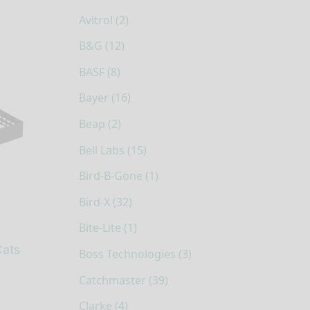
Avitrol (2)
B&G (12)
BASF (8)
Bayer (16)
Beap (2)
Bell Labs (15)
Bird-B-Gone (1)
Bird-X (32)
Bite-Lite (1)
Cats
Boss Technologies (3)
Catchmaster (39)
Clarke (4)