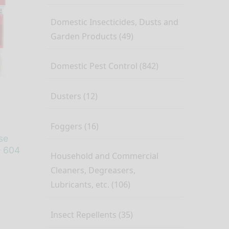
Domestic Insecticides, Dusts and
Garden Products (49)
Domestic Pest Control (842)
Dusters (12)
Foggers (16)
se
– 604
Household and Commercial
Cleaners, Degreasers,
Lubricants, etc. (106)
Insect Repellents (35)