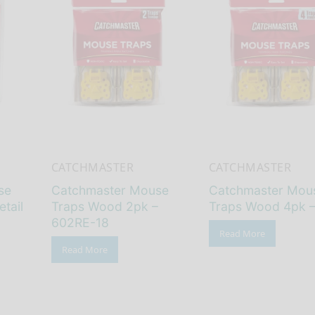
CATCHMASTER
CATCHMASTER
se
Catchmaster Mouse
Catchmaster Mou
etail
Traps Wood 2pk –
Traps Wood 4pk 
602RE-18
Read More
Read More