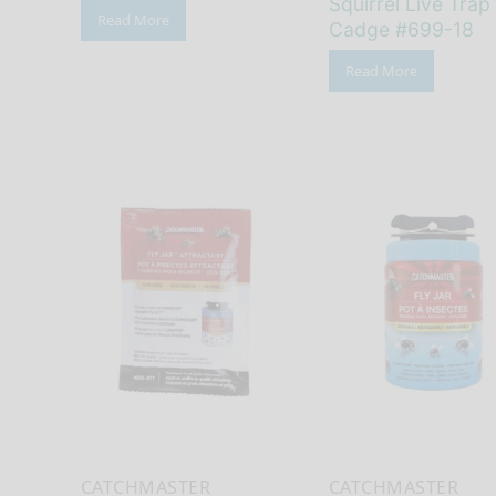
Squirrel Live Trap
Read More
Cadge #699-18
Read More
CATCHMASTER
CATCHMASTER