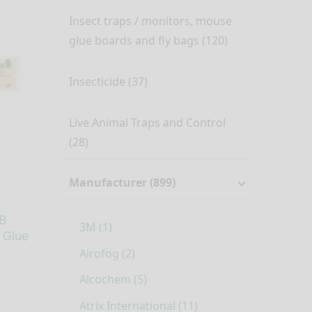
Insect traps / monitors, mouse
glue boards and fly bags (120)
Insecticide (37)
Live Animal Traps and Control
(28)
Manufacturer (899)
B
3M (1)
 Glue
Airofog (2)
Alcochem (5)
Atrix International (11)