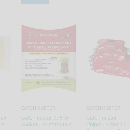
CATCHMASTER
CATCHMASTER
Max
Catchmaster 976-ATT
Catchmaster
ds
Jacket Jar Attractant
Chipmunk/Small