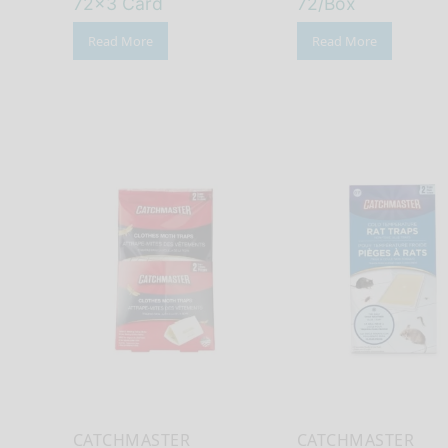
72×3 Card
72/Box
Read More
Read More
CATCHMASTER
CATCHMASTER