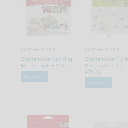
CATCHMASTER
CATCHMASTER
Catchmaster Bed Bug
Catchmaster Fly 
Monitor 4pk – 504
Disposable Large 
975-12
Read More
Read More