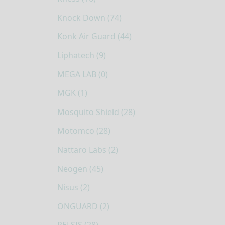
Knock Down (74)
Konk Air Guard (44)
Liphatech (9)
MEGA LAB (0)
MGK (1)
Mosquito Shield (28)
Motomco (28)
Nattaro Labs (2)
Neogen (45)
Nisus (2)
ONGUARD (2)