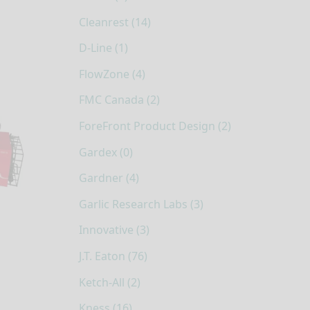
Cleanrest (14)
D-Line (1)
FlowZone (4)
FMC Canada (2)
ForeFront Product Design (2)
Gardex (0)
Gardner (4)
Garlic Research Labs (3)
Innovative (3)
J.T. Eaton (76)
Ketch-All (2)
Kness (16)