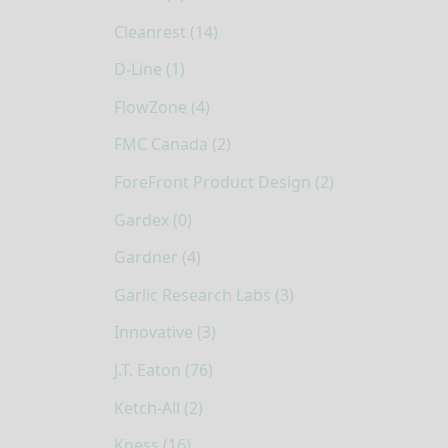
Cleanrest (14)
D-Line (1)
FlowZone (4)
FMC Canada (2)
ForeFront Product Design (2)
Gardex (0)
Gardner (4)
Garlic Research Labs (3)
Innovative (3)
J.T. Eaton (76)
Ketch-All (2)
Kness (16)