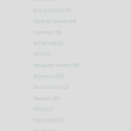
Knock Down (74)
Konk Air Guard (44)
Liphatech (9)
MEGA LAB (0)
MGK (1)
Mosquito Shield (28)
Motomco (28)
Nattaro Labs (2)
Neogen (45)
Nisus (2)
ONGUARD (2)