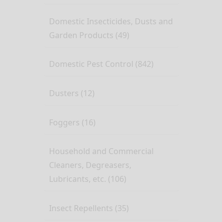
Domestic Insecticides, Dusts and
Garden Products (49)
Domestic Pest Control (842)
Dusters (12)
Foggers (16)
Household and Commercial
Cleaners, Degreasers,
Lubricants, etc. (106)
Insect Repellents (35)