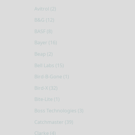
Avitrol (2)
B&G (12)
BASF (8)
Bayer (16)
Beap (2)
Bell Labs (15)
Bird-B-Gone (1)
Bird-X (32)
Bite-Lite (1)
Boss Technologies (3)
Catchmaster (39)
Clarke (4)