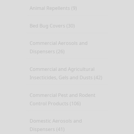
Animal Repellents (9)
Bed Bug Covers (30)
Commercial Aerosols and
Dispensers (26)
Commercial and Agricultural
Insecticides, Gels and Dusts (42)
Commercial Pest and Rodent
Control Products (106)
Domestic Aerosols and
Dispensers (41)