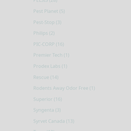
PELSIS (28)
Pest Planet (5)
Pest-Stop (3)
Philips (2)
PIC-CORP (16)
Premier Tech (1)
Prodex Labs (1)
Rescue (14)
Rodents Away Odor Free (1)
Superior (16)
Syngenta (3)
Syrvet Canada (13)