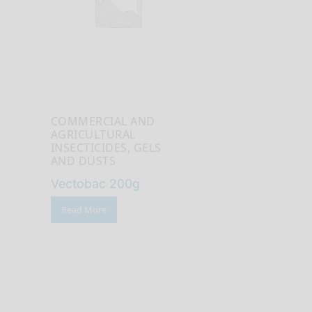
COMMERCIAL AND
AGRICULTURAL
INSECTICIDES, GELS
AND DUSTS
Vectobac 200g
Read More