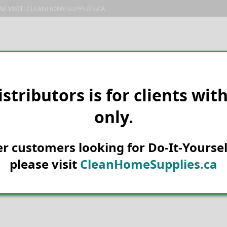
E VISIT:
CLEANHOMESUPPLIES.CA
PRODUCTS
E-CATALOG
ORDER & SHIPPING
C
istributors is for clients wit
only.
her customers looking for Do-It-Yoursel
please visit
CleanHomeSupplies.ca