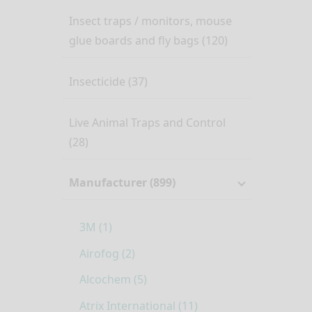
Insect traps / monitors, mouse
glue boards and fly bags (120)
Insecticide (37)
Live Animal Traps and Control
(28)
Manufacturer (899)
3M (1)
Airofog (2)
Alcochem (5)
Atrix International (11)