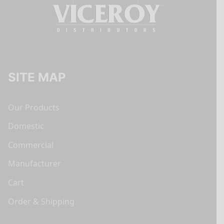
SITE MAP
Our Products
Domestic
Commercial
Manufacturer
Cart
Order & Shipping