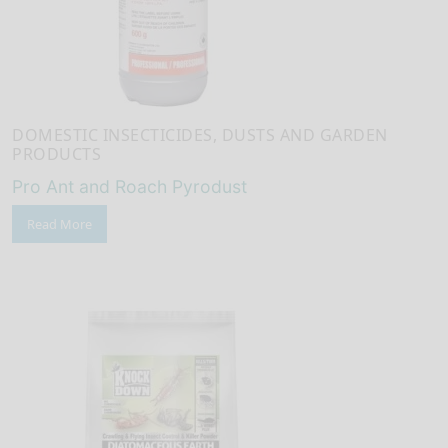
DOMESTIC INSECTICIDES, DUSTS AND GARDEN
PRODUCTS
Pro Ant and Roach Pyrodust
Read More