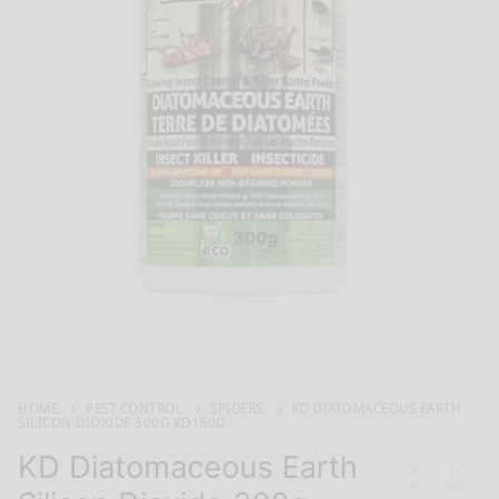
HOME
PEST CONTROL
SPIDERS
KD DIATOMACEOUS EARTH
SILICON DIOXIDE 300G KD160D
KD Diatomaceous Earth