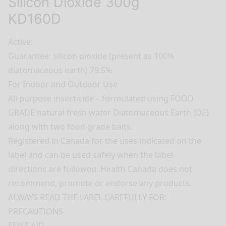
Silicon Dioxide 300g
KD160D
Active:
Guarantee: silicon dioxide (present as 100%
diatomaceous earth) 79.5%
For Indoor and Outdoor Use
All purpose insecticide – formulated using FOOD
GRADE natural fresh water Diatomaceous Earth (DE)
along with two food grade baits.
Registered in Canada for the uses indicated on the
label and can be used safely when the label
directions are followed. Health Canada does not
recommend, promote or endorse any products.
ALWAYS READ THE LABEL CAREFULLY FOR:
PRECAUTIONS
FIRST AID