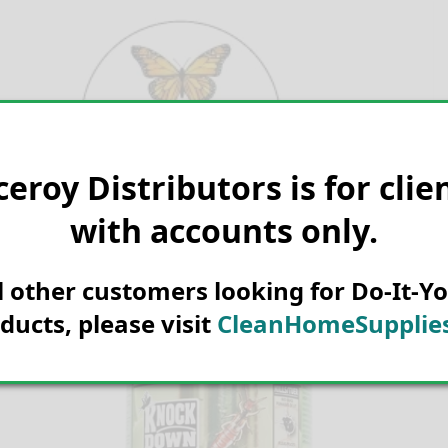
Skip
to
content
ceroy Distributors is for clie
Search for:
with accounts only.
ll other customers looking for Do-It-Yo
ducts, please visit
CleanHomeSupplies