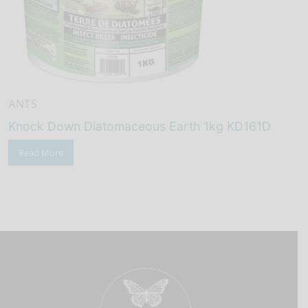
ANTS
Knock Down Diatomaceous Earth 1kg KD161D
Read More