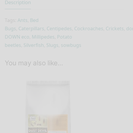
Description
Tags:
Ants
,
Bed
Bugs
,
Caterpillars
,
Centipedes
,
Cockroaches
,
Crickets
,
do
DOWN eco
,
Millipedes
,
Potato
beetles
,
Silverfish
,
Slugs
,
sowbugs
You may also like…