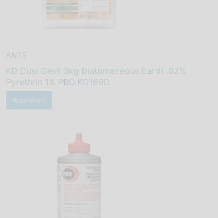
ANTS
KD Dust Devil 3kg Diatomaceous Earth .02%
Pyrethrin 1% PBO KD169D
Read More