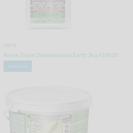
ANTS
Knock Down Diatomaceous Earth 3kg KD162D
Read More