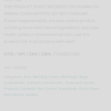
THIS PRODUCT IS NOT INTENDED FOR HUMAN OR
ANIMAL CONSUMPTION. DO NOT CONSUME.
If used inappropriately, any pest control product,
including those with natural ingredients, may have
health, safety or environmental risks: use this
product only in accordance with label
GTIN / UPC / EAN / ISBN:
772368221600
SKU:
160002D
Categories:
Ants
,
Bed Bug Covers
,
Bed bugs
,
Bugs
,
Cockroaches
,
Domestic Insecticides, Dusts and Garden
Products
,
Domestic Pest Control
,
Insecticide
,
Knock Down
,
Pest control
,
Spiders