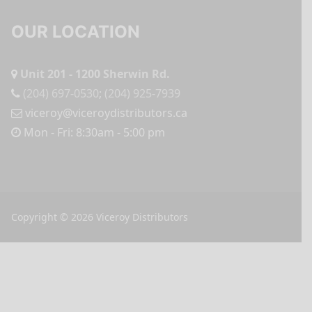
OUR LOCATION
Unit 201 - 1200 Sherwin Rd.
(204) 697-0530
;
(204) 925-7939
viceroy@viceroydistributors.ca
Mon - Fri: 8:30am - 5:00 pm
Copyright © 2026 Viceroy Distributors