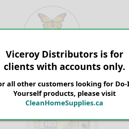
Skip
to
content
Viceroy Distributors is for
Search for:
clients with accounts only.
or all other customers looking for Do-I
Yourself products, please visit
CleanHomeSupplies.ca