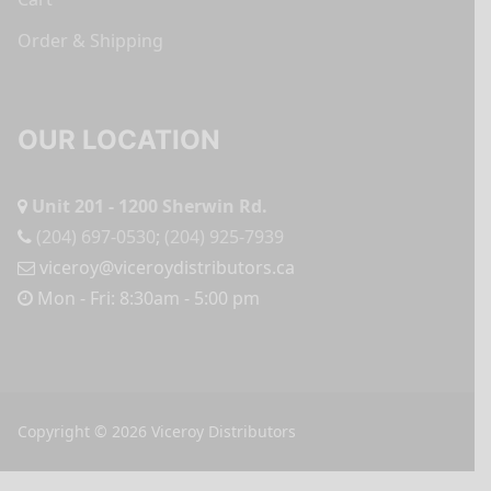
Order & Shipping
OUR LOCATION
Unit 201 - 1200 Sherwin Rd.
(204) 697-0530
;
(204) 925-7939
viceroy@viceroydistributors.ca
Mon - Fri: 8:30am - 5:00 pm
Copyright © 2026 Viceroy Distributors