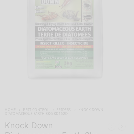
HOME
PEST CONTROL
SPIDERS
KNOCK DOWN
DIATOMACEOUS EARTH 3KG KD162D
Knock Down