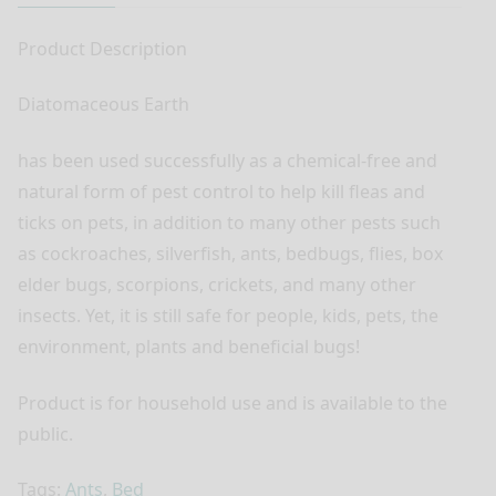
Product Description
Diatomaceous Earth
has been used successfully as a chemical-free and
natural form of pest control to help kill fleas and
ticks on pets, in addition to many other pests such
as cockroaches, silverfish, ants, bedbugs, flies, box
elder bugs, scorpions, crickets, and many other
insects. Yet, it is still safe for people, kids, pets, the
environment, plants and beneficial bugs!
Product is for household use and is available to the
public.
Tags:
Ants
,
Bed