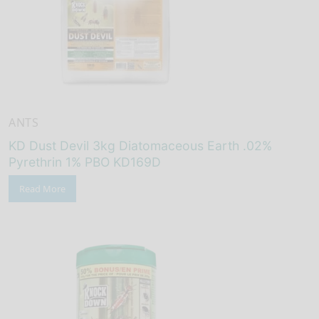
ANTS
KD Dust Devil 3kg Diatomaceous Earth .02%
Pyrethrin 1% PBO KD169D
Read More