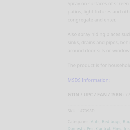
Spray on surfaces of screen
patios, light fixtures and ot
congregate and enter.
Also spray hiding places su
sinks, drains and pipes, behi
around door sills or window
The product is for household 
MSDS Information:
GTIN / UPC / EAN / ISBN:
77
SKU:
147098D
Categories:
Ants
,
Bed bugs
,
Bug
Domestic Pest Control
,
Flies
,
Ins