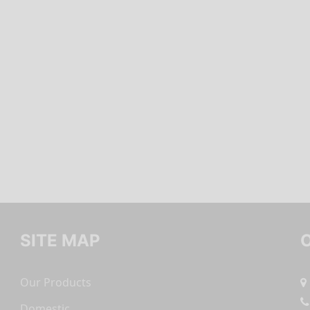
SITE MAP
Our Products
Domestic