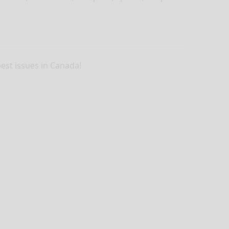
pest issues in Canada!