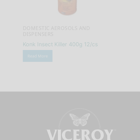
DOMESTIC AEROSOLS AND
DISPENSERS
Konk Insect Killer 400g 12/cs
Read More