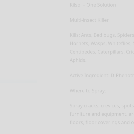
Kilsol – One Solution
Multi-insect Killer
Kills: Ants, Bed bugs, Spider
Hornets, Wasps, Whiteflies, 
Centipedes, Caterpillars, Cri
Aphids.
Active Ingredient: D-Phenot
Where to Spray:
Spray cracks, crevices, spo
furniture and equipment, ar
floors, floor coverings and 