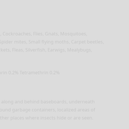
s, Cockroaches, Flies, Gnats, Mosquitoes,
Spider mites, Small flying moths, Carpet beetles,
ckets, Fleas, Silverfish, Earwigs, Mealybugs,
hrin 0.2% Tetramethrin 0.2%
ts along and behind baseboards, underneath
ound garbage containers, localized areas of
other places where insects hide or are seen.