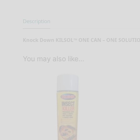
Description
Knock Down KILSOL™ ONE CAN – ONE SOLUTI
You may also like…