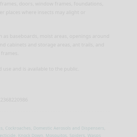
 frames, doors, window frames, foundations,
her places where insects may alight or
ch as baseboards, moist areas, openings around
nd cabinets and storage areas, ant trails, and
 frames.
use and is available to the public.
2368220986
s
,
Cockroaches
,
Domestic Aerosols and Dispensers
,
ecticide
,
Knock Down
,
Mosquitos
,
Spiders
,
Wasps