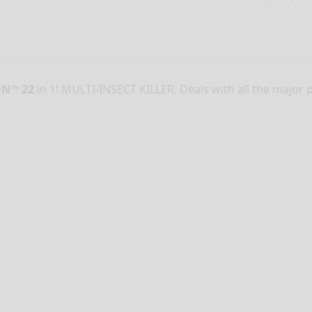
ON™ 22
in 1! MULTI-INSECT KILLER. Deals with all the major 