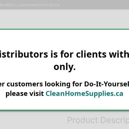
E VISIT:
CLEANHOMESUPPLIES.CA
PRODUCTS
E-CATALOG
ORDER & SHIPPING
C
istributors is for clients wit
only.
HOME
PEST CONTROL
FLIES
AEROSOL 12/CS – KD098D
Knock Down Ki
her customers looking for Do-It-Yoursel
Killer 400g B
please visit
CleanHomeSupplies.ca
KD098D
Product Descrip