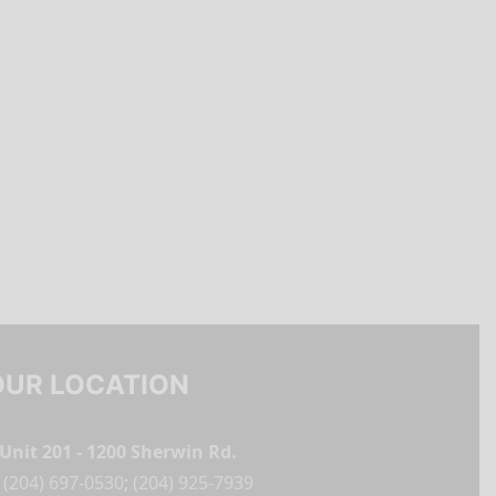
OUR LOCATION
Unit 201 - 1200 Sherwin Rd.
(204) 697-0530
;
(204) 925-7939