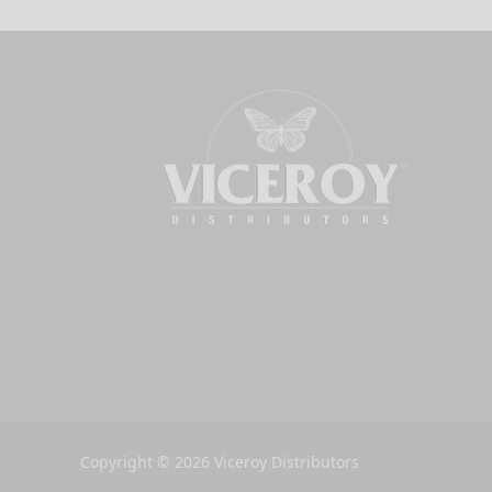
Copyright © 2026 Viceroy Distributors