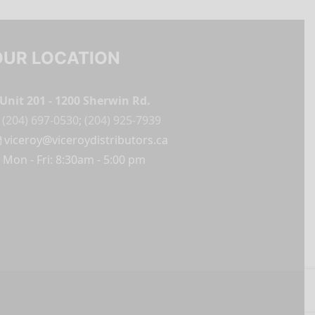
OUR LOCATION
Unit 201 - 1200 Sherwin Rd.
(204) 697-0530
;
(204) 925-7939
viceroy@viceroydistributors.ca
Mon - Fri: 8:30am - 5:00 pm