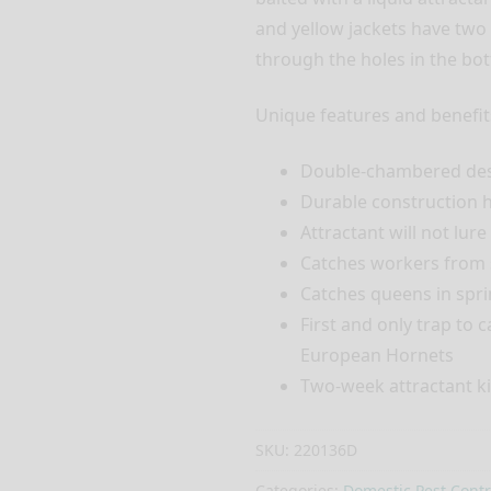
and yellow jackets have two 
through the holes in the bo
Unique features and benefit
Double-chambered desi
Durable construction h
Attractant will not lur
Catches workers from
Catches queens in spri
First and only trap to
European Hornets
Two-week attractant ki
SKU:
220136D
Categories:
Domestic Pest Contr