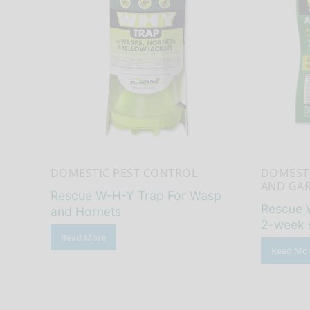
DOMESTIC PEST CONTROL
DOMESTI
AND GA
Rescue W-H-Y Trap For Wasp
Rescue 
and Hornets
2-week 
Read More
Read Mo