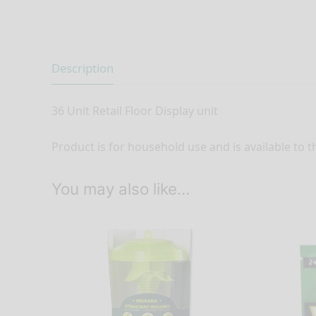
Description
36 Unit Retail Floor Display unit
Product is for household use and is available to t
You may also like…