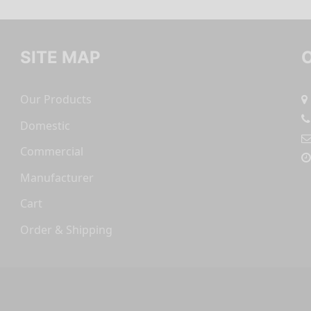
SITE MAP
Our Products
Domestic
Commercial
Manufacturer
Cart
Order & Shipping