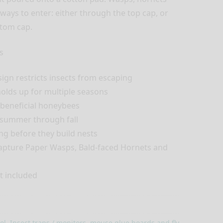
ways to enter: either through the top cap, or
ttom cap.
s
gn restricts insects from escaping
olds up for multiple seasons
e beneficial honeybees
 summer through fall
ng before they build nests
 capture Paper Wasps, Bald-faced Hornets and
t included
ol
,
Insect traps / monitors, mouse glue boards and fly