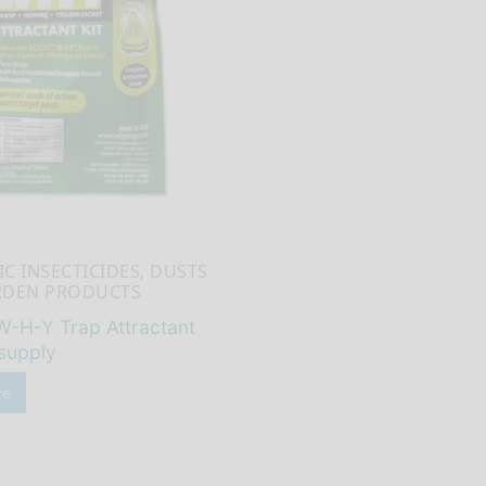
C INSECTICIDES, DUSTS
RDEN PRODUCTS
W-H-Y Trap Attractant
supply
re