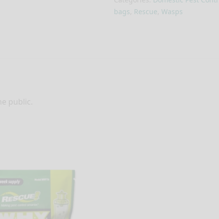
bags
,
Rescue
,
Wasps
he public.