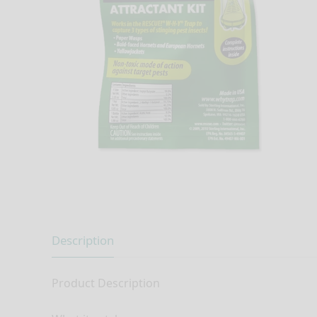
Description
Product Description