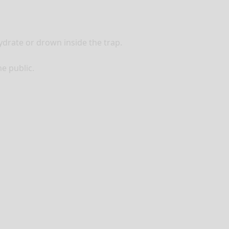
ydrate or drown inside the trap.
he public.