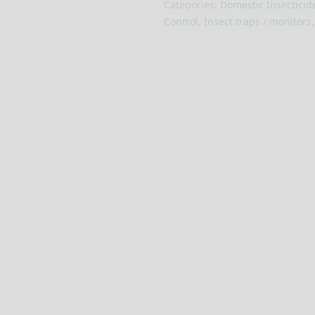
Categories:
Domestic Insecticid
Control
,
Insect traps / monitors