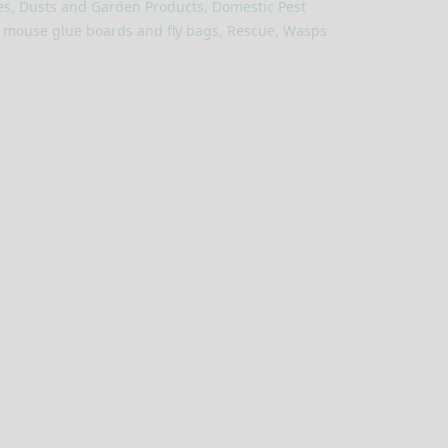
es, Dusts and Garden Products
,
Domestic Pest
, mouse glue boards and fly bags
,
Rescue
,
Wasps