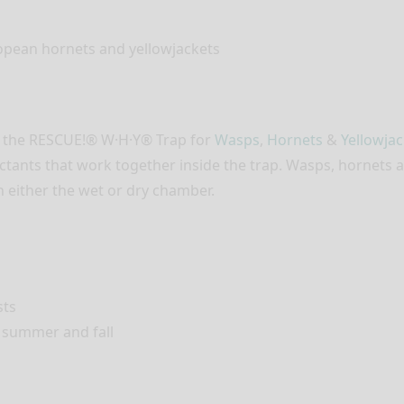
opean hornets and yellowjackets
e the RESCUE!® W·H·Y® Trap for
Wasps
,
Hornets
&
Yellowjac
ctants that work together inside the trap. Wasps, hornets an
n either the wet or dry chamber.
sts
 summer and fall