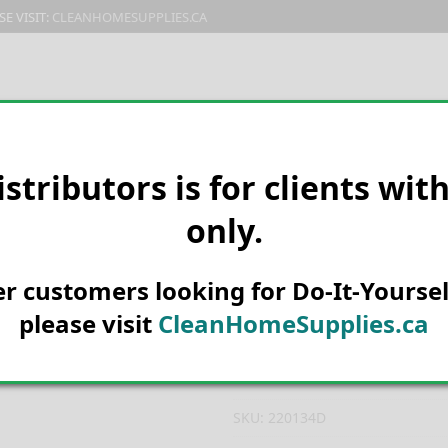
E VISIT:
CLEANHOMESUPPLIES.CA
PRODUCTS
E-CATALOG
ORDER & SHIPPING
C
istributors is for clients wit
only.
HOME
PEST CONTROL
WASPS
Rescue W-H-Y 
her customers looking for Do-It-Yoursel
week supply
please visit
CleanHomeSupplies.ca
GTIN / UPC / EAN / ISBN:
04
SKU:
220134D