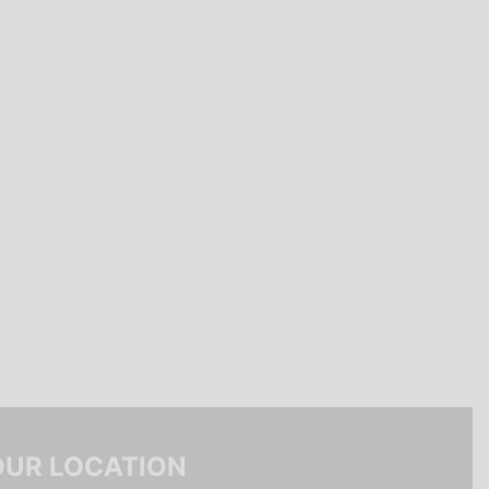
OUR LOCATION