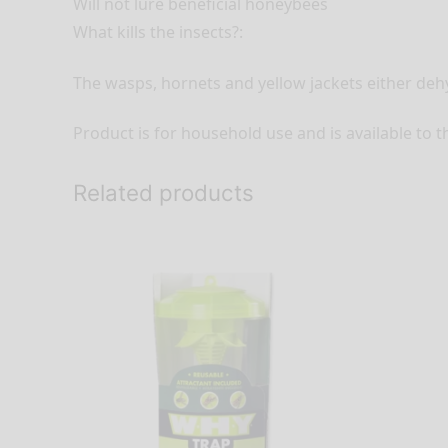
Will not lure beneficial honeybees
What kills the insects?:
The wasps, hornets and yellow jackets either deh
Product is for household use and is available to t
Related products