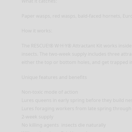
What it catches:
Paper wasps, red wasps, bald-faced hornets, Eur
How it works:
The RESCUE!® W·H·Y® Attractant Kit works insid
insects. The two-week supply includes three attra
either the top or bottom holes, and get trapped i
Unique features and benefits
Non-toxic mode of action
Lures queens in early spring before they build ne
Lures foraging workers from late spring through
2-week supply
No killing agents  insects die naturally