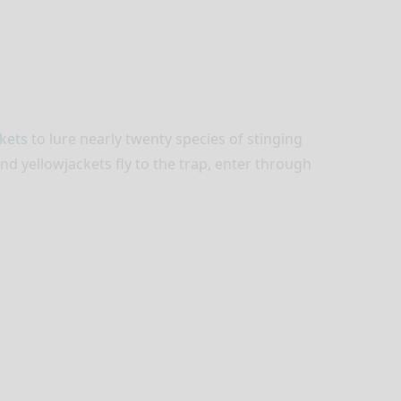
kets
to lure nearly twenty species of stinging
d yellowjackets fly to the trap, enter through