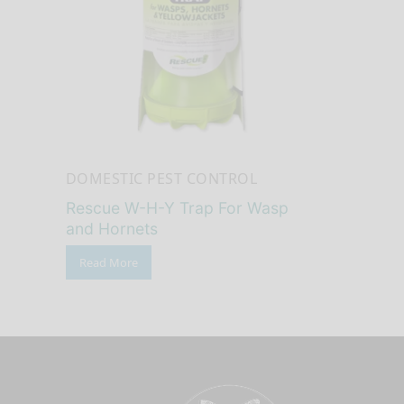
DOMESTIC PEST CONTROL
Rescue W-H-Y Trap For Wasp
and Hornets
Read More