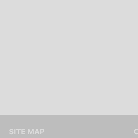
SITE MAP