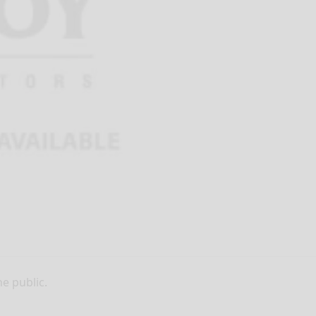
he public.