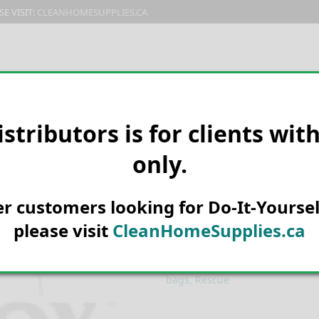
E VISIT:
CLEANHOMESUPPLIES.CA
PRODUCTS
E-CATALOG
ORDER & SHIPPING
C
istributors is for clients wit
only.
HOME
MANUFACTURER
RESC
W-H-Y Attracta
her customers looking for Do-It-Yoursel
please visit
CleanHomeSupplies.ca
SKU:
220135D
Categories:
Domestic Pest Contr
bags
,
Rescue