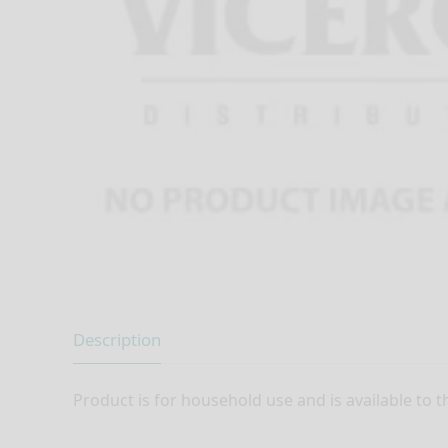
Description
Product is for household use and is available to t