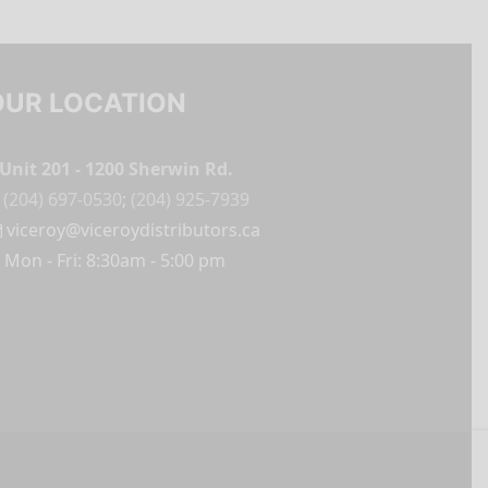
OUR LOCATION
Unit 201 - 1200 Sherwin Rd.
(204) 697-0530
;
(204) 925-7939
viceroy@viceroydistributors.ca
Mon - Fri: 8:30am - 5:00 pm