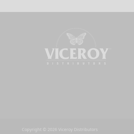
Copyright © 2026 Viceroy Distributors