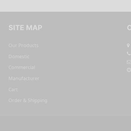
SITE MAP
Our Products
Domestic
Commercial
Manufacturer
Cart
Order & Shipping