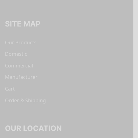
SITE MAP
Our Products
Domestic
Commercial
Manufacturer
Cart
Order & Shipping
OUR LOCATION