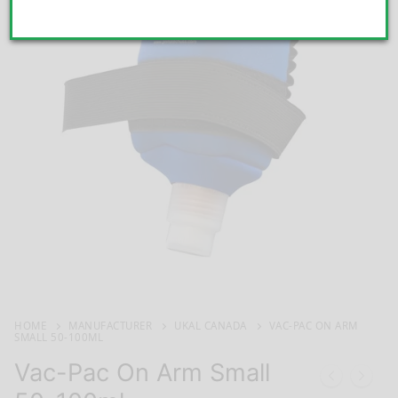
HOME
MANUFACTURER
UKAL CANADA
VAC-PAC ON ARM
SMALL 50-100ML
Vac-Pac On Arm Small