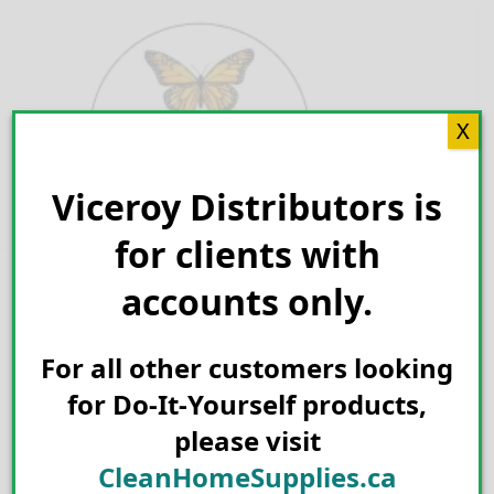
Skip
to
content
X
Viceroy Distributors is
Search for:
for clients with
accounts only.
For all other customers looking
for Do-It-Yourself products,
please visit
CleanHomeSupplies.ca