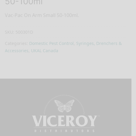
50-100ml
Vac-Pac On Arm Small 50-100ml.
SKU:
500301D
Categories:
Domestic Pest Control
,
Syringes, Drenchers &
Accessories
,
UKAL Canada