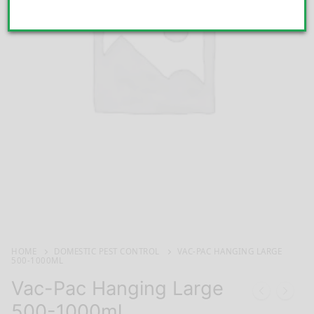
HOME
DOMESTIC PEST CONTROL
VAC-PAC HANGING LARGE
500-1000ML
Vac-Pac Hanging Large
500-1000ml