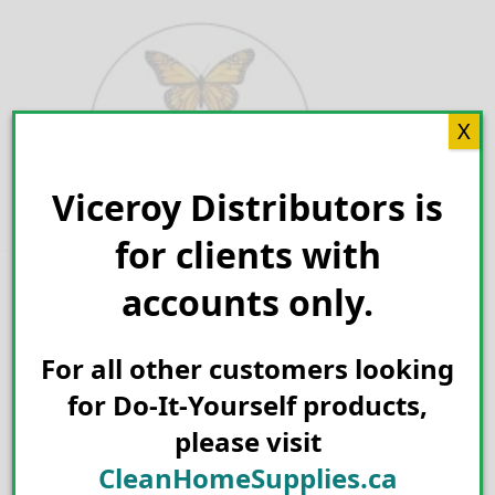
Skip
to
content
X
Viceroy Distributors is
Search for:
for clients with
accounts only.
For all other customers looking
for Do-It-Yourself products,
please visit
CleanHomeSupplies.ca