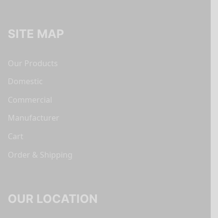
SITE MAP
Our Products
Domestic
Commercial
Manufacturer
Cart
Order & Shipping
OUR LOCATION