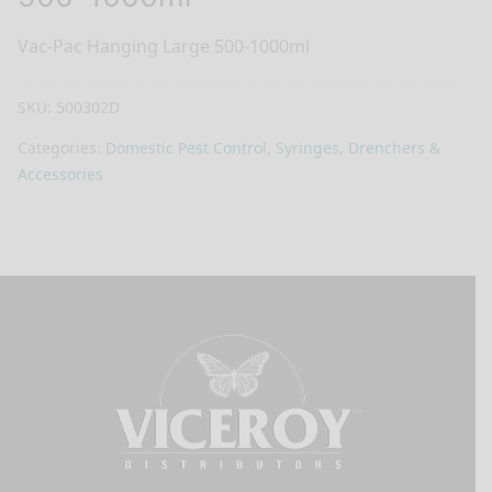
Vac-Pac Hanging Large 500-1000ml
SKU:
500302D
Categories:
Domestic Pest Control
,
Syringes, Drenchers &
Accessories