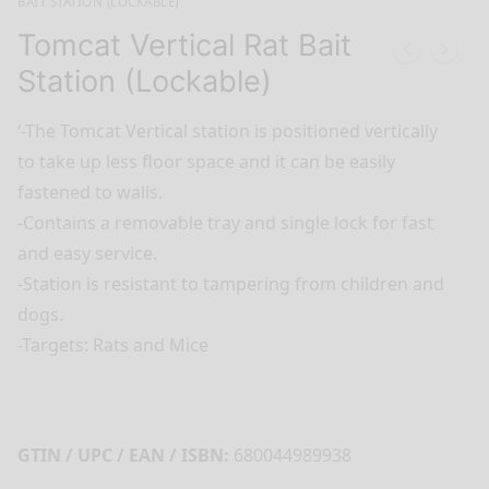
BAIT STATION (LOCKABLE)
Tomcat Vertical Rat Bait
Station (Lockable)
‘-The Tomcat Vertical station is positioned vertically
to take up less floor space and it can be easily
fastened to walls.
-Contains a removable tray and single lock for fast
and easy service.
-Station is resistant to tampering from children and
dogs.
-Targets: Rats and Mice
GTIN / UPC / EAN / ISBN:
680044989938