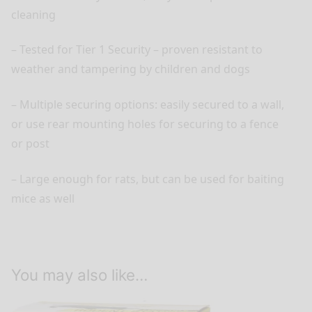
cleaning
– Tested for Tier 1 Security – proven resistant to
weather and tampering by children and dogs
– Multiple securing options: easily secured to a wall,
or use rear mounting holes for securing to a fence
or post
– Large enough for rats, but can be used for baiting
mice as well
You may also like…