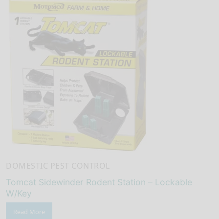
DOMESTIC PEST CONTROL
Tomcat Sidewinder Rodent Station – Lockable
W/Key
Read More