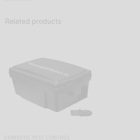
Related products
DOMESTIC PEST CONTROL