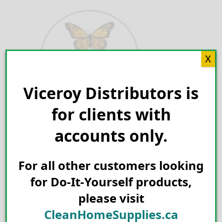
Skip
to
content
X
Viceroy Distributors is
Search for:
for clients with
accounts only.
For all other customers looking
for Do-It-Yourself products,
please visit
CleanHomeSupplies.ca