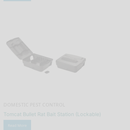
DOMESTIC PEST CONTROL
Tomcat Bullet Rat Bait Station (Lockable)
Read More