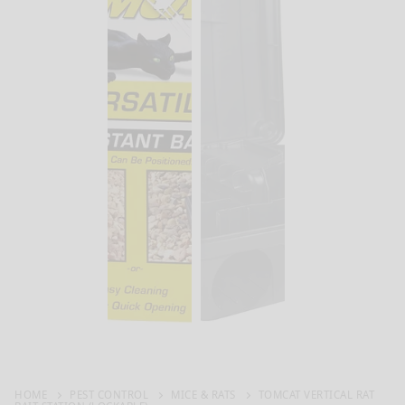
HOME
PEST CONTROL
MICE & RATS
TOMCAT VERTICAL RAT