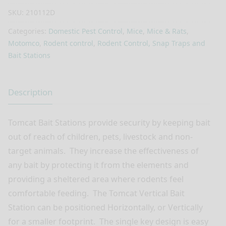
SKU:
210112D
Categories:
Domestic Pest Control
,
Mice
,
Mice & Rats
,
Motomco
,
Rodent control
,
Rodent Control, Snap Traps and
Bait Stations
Description
Tomcat Bait Stations provide security by keeping bait
out of reach of children, pets, livestock and non-
target animals.
They increase the effectiveness of
any bait by protecting it from the elements and
providing a sheltered area where rodents feel
comfortable feeding.
The Tomcat Vertical Bait
Station can be positioned Horizontally, or Vertically
for a smaller footprint.
The single key design is easy