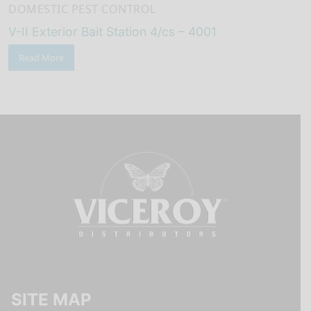
DOMESTIC PEST CONTROL
V-II Exterior Bait Station 4/cs – 4001
Read More
SITE MAP