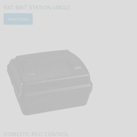
RAT BAIT STATION (4802)
Read More
DOMESTIC PEST CONTROL