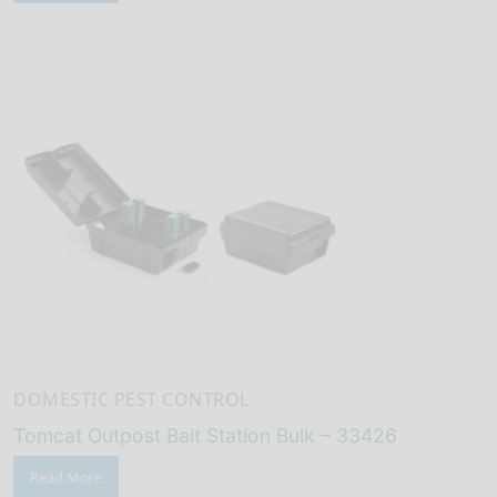
DOMESTIC PEST CONTROL
Tomcat Outpost Bait Station Bulk – 33426
Read More