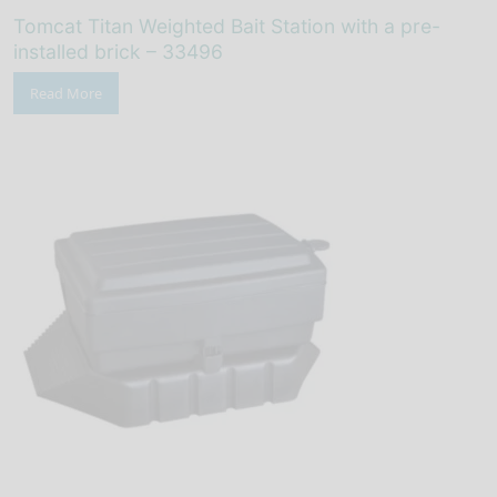
Tomcat Titan Weighted Bait Station with a pre-
installed brick – 33496
Read More