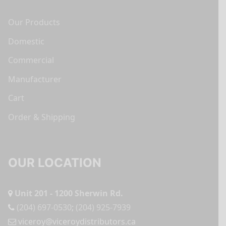
Our Products
Domestic
Commercial
Manufacturer
Cart
Order & Shipping
OUR LOCATION
Unit 201 - 1200 Sherwin Rd.
(204) 697-0530
;
(204) 925-7939
viceroy@viceroydistributors.ca