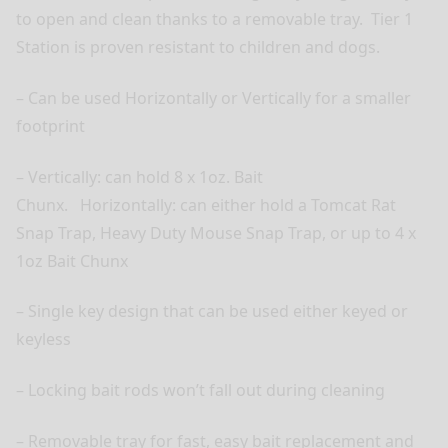
to open and clean thanks to a removable tray.
Tier 1
Station is proven resistant to children and dogs.
– Can be used Horizontally or Vertically for a smaller
footprint
– Vertically: can hold 8 x 1oz. Bait
Chunx.
Horizontally: can either hold a Tomcat Rat
Snap Trap, Heavy Duty Mouse Snap Trap, or up to 4 x
1oz Bait Chunx
– Single key design that can be used either keyed or
keyless
– Locking bait rods won’t fall out during cleaning
– Removable tray for fast, easy bait replacement and