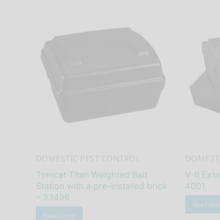
DOMESTIC PEST CONTROL
DOMESTI
Tomcat Titan Weighted Bait
V-II Exte
Station with a pre-installed brick
4001
– 33496
Read Mo
Read More