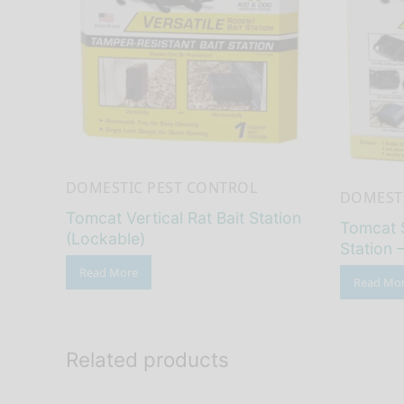
DOMESTIC PEST CONTROL
DOMESTI
Tomcat Vertical Rat Bait Station
Tomcat 
(Lockable)
Station 
Read More
Read Mo
Related products