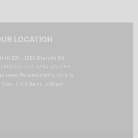
OUR LOCATION
Unit 201 - 1200 Sherwin Rd.
(204) 697-0530
;
(204) 925-7939
viceroy@viceroydistributors.ca
Mon - Fri: 8:30am - 5:00 pm