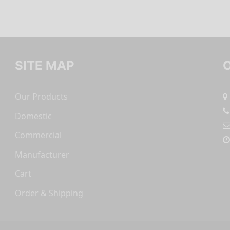
SITE MAP
Our Products
Domestic
Commercial
Manufacturer
Cart
Order & Shipping