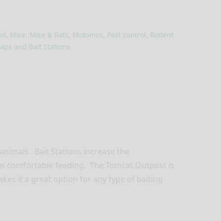
ol
,
Mice
,
Mice & Rats
,
Motomco
,
Pest control
,
Rodent
aps and Bait Stations
 animals. Bait Stations increase the
eel comfortable feeding. The Tomcat Outpost is
akes it a great option for any type of baiting