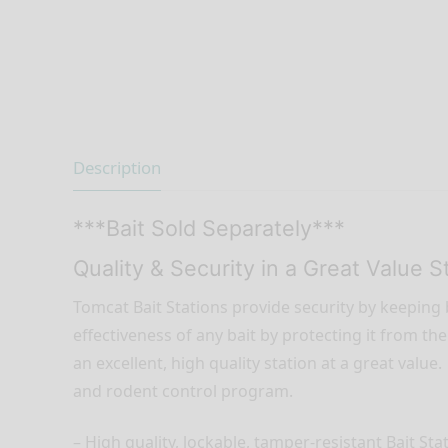
Description
***Bait Sold Separately***
Quality & Security in a Great Value S
Tomcat Bait Stations provide security by keeping b
effectiveness of any bait by protecting it from 
an excellent, high quality station at a great value
and rodent control program.
– High quality, lockable, tamper-resistant Bait Sta