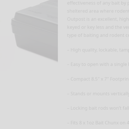
effectiveness of any bait by
sheltered area where rodent
Outpost is an excellent, high
keyed or key less and the ve
type of baiting and rodent 
– High quality, lockable, tam
– Easy to open with a single 
– Compact 8.5″ x 7″ Footprin
– Stands or mounts vertically
– Locking bait rods won’t fal
– Fits 8 x 1oz Bait Chunx on 