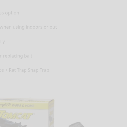
ess option
e when using indoors or out
lly
r replacing bait
aps + Rat Trap Snap Trap