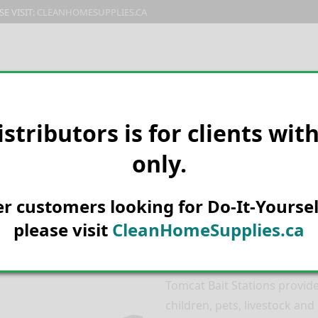
E VISIT:
CLEANHOMESUPPLIES.CA
PRODUCTS
E-CATALOG
ORDER & SHIPPING
C
istributors is for clients wit
only.
HOME
PEST CONTROL
MICE &
Tomcat Outpos
her customers looking for Do-It-Yoursel
– 33426
please visit
CleanHomeSupplies.ca
Quality & Security in
Tomcat Bait Stations provide
children, pets, livestock and