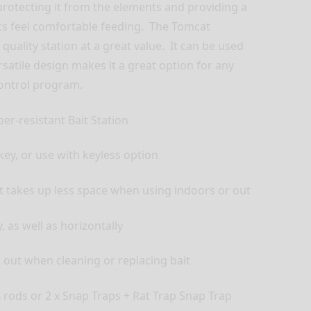
 protecting it from the elements and providing a
s feel comfortable feeding. The Tomcat
 quality station at a great value. It can be used
rsatile design makes it a great option for any
control program.
per-resistant Bait Station
key, or use with keyless option
t takes up less space when using indoors or out
, as well as horizontally
l out when cleaning or replacing bait
4 rods or 2 x Snap Traps + Rat Trap Snap Trap