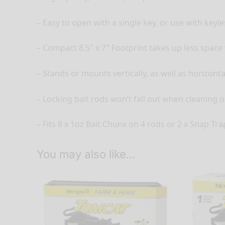
– Easy to open with a single key, or use with keyl
– Compact 8.5″ x 7″ Footprint takes up less spac
– Stands or mounts vertically, as well as horizonta
– Locking bait rods won’t fall out when cleaning o
– Fits 8 x 1oz Bait Chunx on 4 rods or 2 x Snap Tr
You may also like…