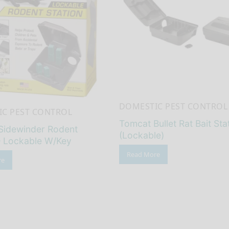
DOMESTIC PEST CONTROL
C PEST CONTROL
Tomcat Bullet Rat Bait Sta
Sidewinder Rodent
(Lockable)
– Lockable W/Key
Read More
re