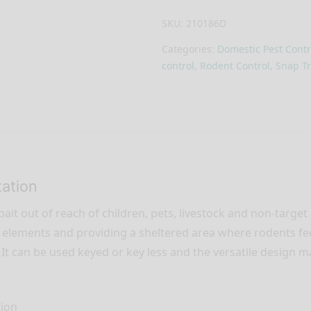
SKU:
210186D
Categories:
Domestic Pest Contr
control
,
Rodent Control, Snap Tr
tation
ait out of reach of children, pets, livestock and non-target
the elements and providing a sheltered area where rodents f
. It can be used keyed or key less and the versatile design m
tion