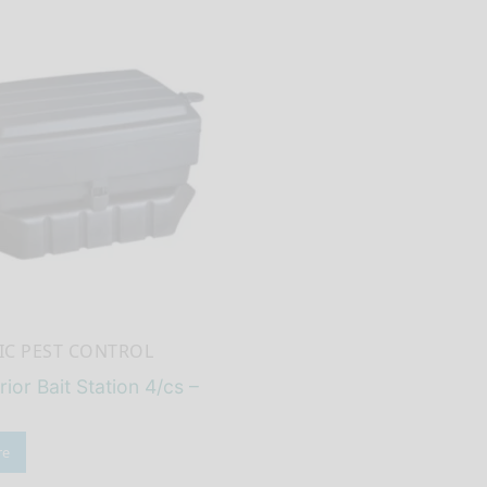
C PEST CONTROL
rior Bait Station 4/cs –
re