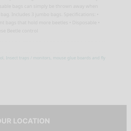
osable bags can simply be thrown away when
 bag. Includes 3 jumbo bags. Specifications: •
t bags that hold more beetles • Disposable •
ese Beetle control
ol
,
Insect traps / monitors, mouse glue boards and fly
OUR LOCATION