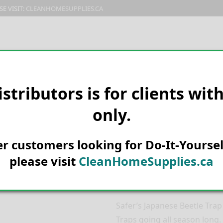
E VISIT:
CLEANHOMESUPPLIES.CA
PRODUCTS
E-CATALOG
ORDER & SHIPPING
C
istributors is for clients wit
only.
HOME
MANUFACTURER
WOOD
BAGS – 07-2102CAN
Safer’s Japan
her customers looking for Do-It-Yoursel
Replacement 
please visit
CleanHomeSupplies.ca
2102CAN
Safer’s Japanese Beetle Tra
Traps going all season long