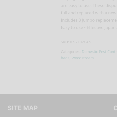
are easy to use. These disp
full and replaced with a new
Includes 3 Jumbo replacemen
Easy to use • Effective Japan
SKU:
07-2102CAN
Categories:
Domestic Pest Contr
bags
,
Woodstream
SITE MAP