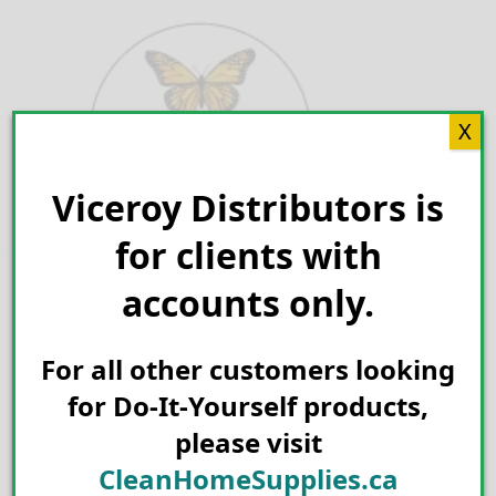
Skip
to
content
X
Viceroy Distributors is
Search for:
for clients with
accounts only.
For all other customers looking
for Do-It-Yourself products,
please visit
CleanHomeSupplies.ca