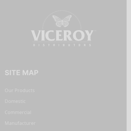
SITE MAP
Our Products
Domestic
Commercial
Manufacturer