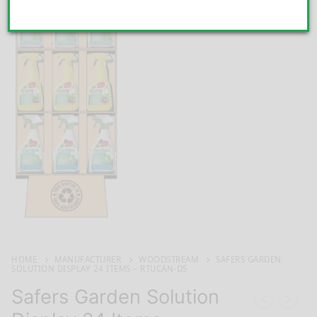
HOME
MANUFACTURER
WOODSTREAM
SAFERS GARDEN
SOLUTION DISPLAY 24 ITEMS – RTUCAN-DS
Safers Garden Solution