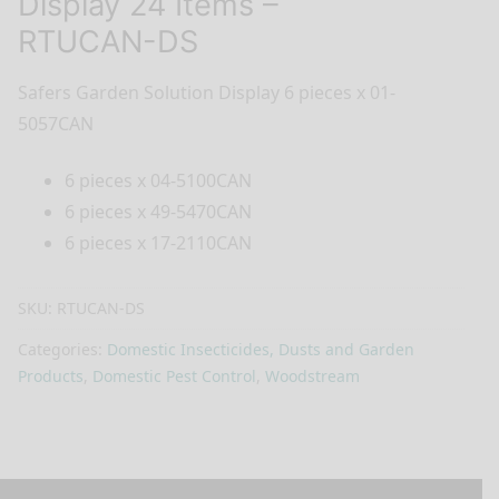
Display 24 Items –
RTUCAN-DS
Safers Garden Solution Display 6 pieces x 01-
5057CAN
6 pieces x 04-5100CAN
6 pieces x 49-5470CAN
6 pieces x 17-2110CAN
SKU:
RTUCAN-DS
Categories:
Domestic Insecticides, Dusts and Garden
Products
,
Domestic Pest Control
,
Woodstream