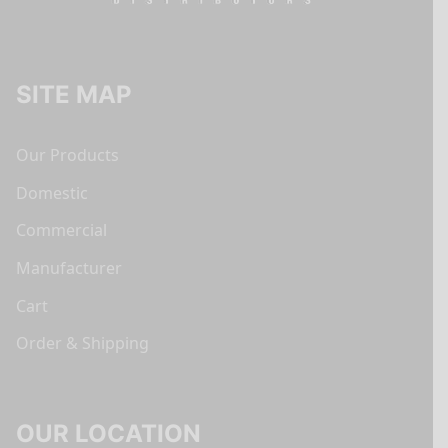
SITE MAP
Our Products
Domestic
Commercial
Manufacturer
Cart
Order & Shipping
OUR LOCATION