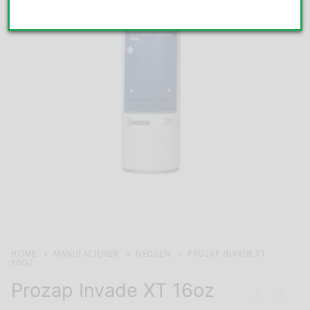
HOME
MANUFACTURER
NEOGEN
PROZAP INVADE XT
16OZ
Prozap Invade XT 16oz