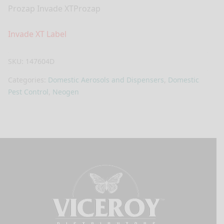
Prozap Invade XTProzap
Invade XT Label
SKU:
147604D
Categories:
Domestic Aerosols and Dispensers
,
Domestic
Pest Control
,
Neogen