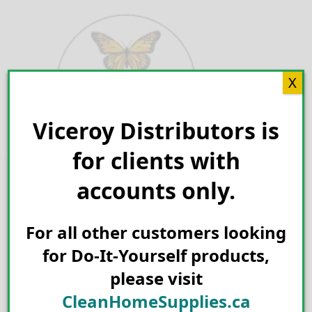
Skip
to
content
X
Viceroy Distributors is
Search for:
for clients with
accounts only.
For all other customers looking
for Do-It-Yourself products,
please visit
CleanHomeSupplies.ca