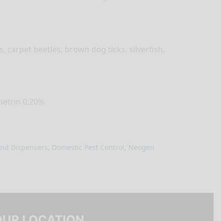
s, carpet beetles, brown dog ticks, silverfish,
metrin 0.20%
and Dispensers
,
Domestic Pest Control
,
Neogen
OUR LOCATION