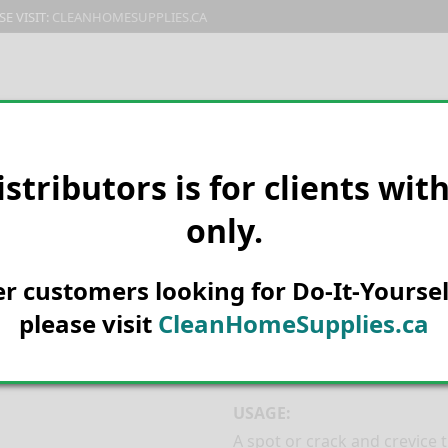
E VISIT:
CLEANHOMESUPPLIES.CA
PRODUCTS
E-CATALOG
ORDER & SHIPPING
C
istributors is for clients wit
only.
HOME
MANUFACTURER
NEOG
Prozap Crawlin
her customers looking for Do-It-Yoursel
16oz
please visit
CleanHomeSupplies.ca
Prozap Crawling Insect Kill
USAGE:
A spot or crack and crevice 