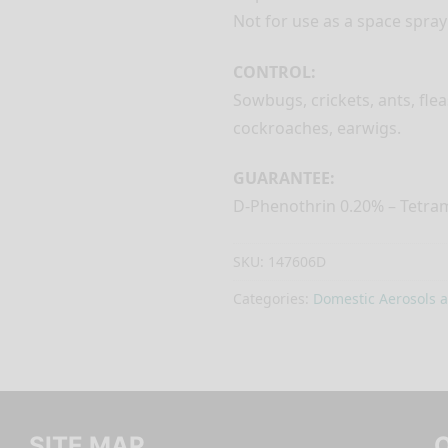
Not for use as a space spray
CONTROL:
Sowbugs, crickets, ants, flea
cockroaches, earwigs.
GUARANTEE:
D-Phenothrin 0.20% – Tetra
SKU:
147606D
Categories:
Domestic Aerosols 
SITE MAP