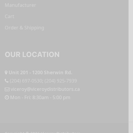
Manufacturer
Cart
Order & Shipping
OUR LOCATION
Unit 201 - 1200 Sherwin Rd.
(204) 697-0530
;
(204) 925-7939
viceroy@viceroydistributors.ca
Mon - Fri: 8:30am - 5:00 pm