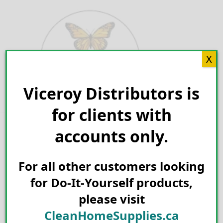
Skip
to
content
X
Viceroy Distributors is
Search for:
for clients with
accounts only.
For all other customers looking
for Do-It-Yourself products,
please visit
CleanHomeSupplies.ca