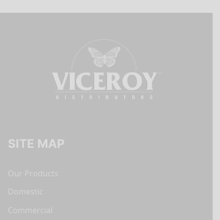
SITE MAP
Our Products
Domestic
Commercial