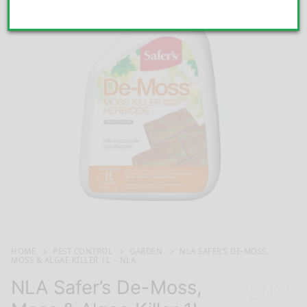
HOME
PEST CONTROL
GARDEN
NLA SAFER’S DE-MOSS,
MOSS & ALGAE KILLER 1L – NLA
NLA Safer’s De-Moss,