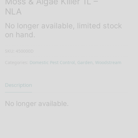
Moss & Algae Killer 1L –
NLA
No longer available, limited stock
on hand.
SKU:
450000D
Categories:
Domestic Pest Control
,
Garden
,
Woodstream
Description
No longer available.