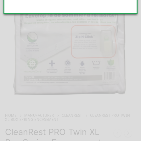
HOME
MANUFACTURER
CLEANREST
CLEANREST PRO TWIN
XL BOX SPRING ENCASEMENT
CleanRest PRO Twin XL