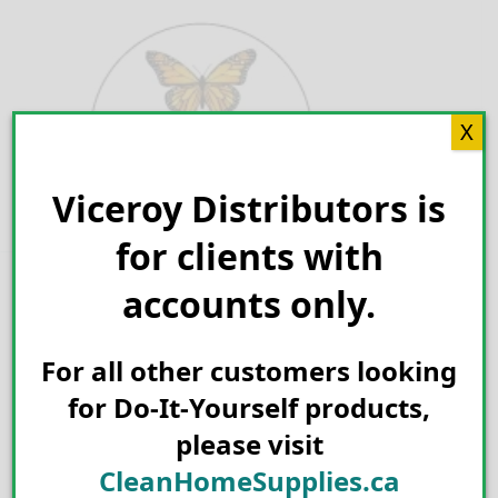
Skip
to
content
X
Viceroy Distributors is
Search for:
for clients with
accounts only.
For all other customers looking
for Do-It-Yourself products,
please visit
CleanHomeSupplies.ca