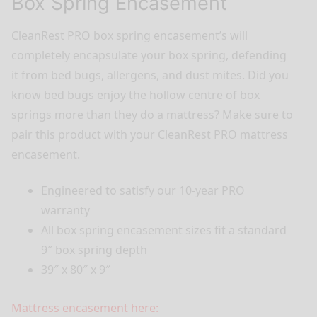
Box Spring Encasement
CleanRest PRO box spring encasement’s will
completely encapsulate your box spring, defending
it from bed bugs, allergens, and dust mites. Did you
know bed bugs enjoy the hollow centre of box
springs more than they do a mattress? Make sure to
pair this product with your CleanRest PRO mattress
encasement.
Engineered to satisfy our 10-year PRO
warranty
All box spring encasement sizes fit a standard
9″ box spring depth
39″ x 80″ x 9″
Mattress encasement here: