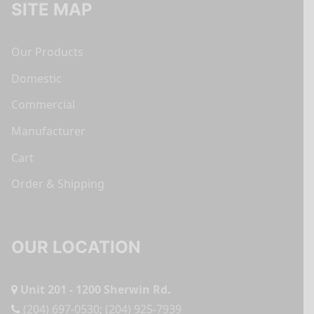
SITE MAP
Our Products
Domestic
Commercial
Manufacturer
Cart
Order & Shipping
OUR LOCATION
Unit 201 - 1200 Sherwin Rd.
(204) 697-0530
;
(204) 925-7939