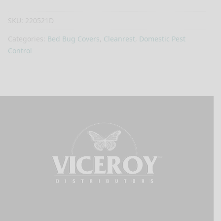
SKU:
220521D
Categories:
Bed Bug Covers
,
Cleanrest
,
Domestic Pest
Control