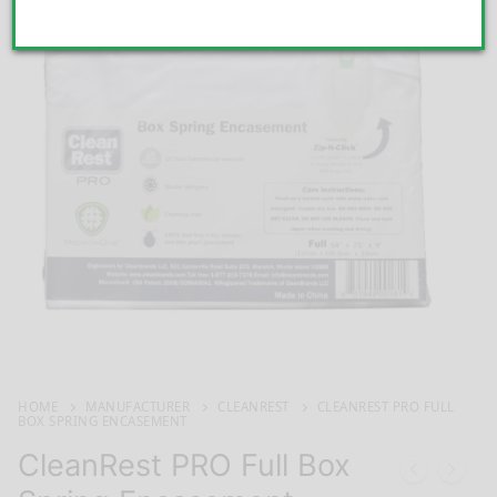
HOME
MANUFACTURER
CLEANREST
CLEANREST PRO FULL
BOX SPRING ENCASEMENT
CleanRest PRO Full Box