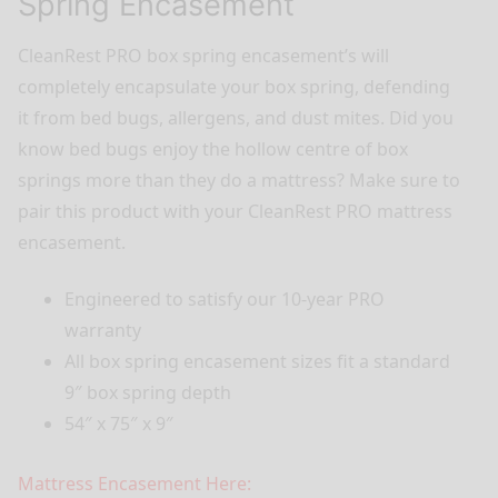
Spring Encasement
CleanRest PRO box spring encasement’s will
completely encapsulate your box spring, defending
it from bed bugs, allergens, and dust mites. Did you
know bed bugs enjoy the hollow centre of box
springs more than they do a mattress? Make sure to
pair this product with your CleanRest PRO mattress
encasement.
Engineered to satisfy our 10-year PRO
warranty
All box spring encasement sizes fit a standard
9″ box spring depth
54″ x 75″ x 9″
Mattress Encasement Here: