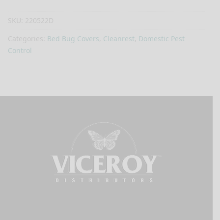
SKU:
220522D
Categories:
Bed Bug Covers
,
Cleanrest
,
Domestic Pest
Control