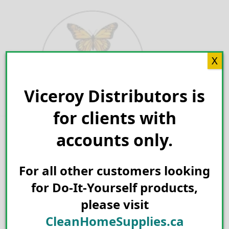
Skip
to
content
X
Viceroy Distributors is
Search for:
for clients with
accounts only.
For all other customers looking
for Do-It-Yourself products,
please visit
CleanHomeSupplies.ca