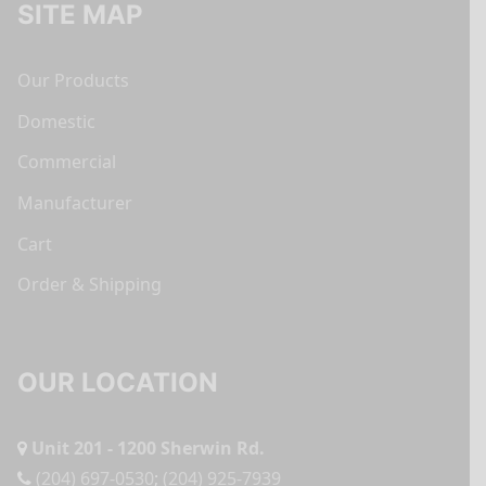
SITE MAP
Our Products
Domestic
Commercial
Manufacturer
Cart
Order & Shipping
OUR LOCATION
Unit 201 - 1200 Sherwin Rd.
(204) 697-0530
;
(204) 925-7939