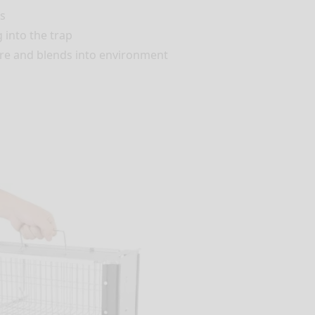
s
 into the trap
are and blends into environment