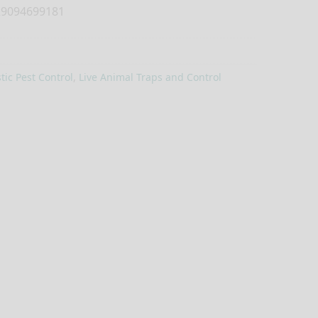
9094699181
ic Pest Control
,
Live Animal Traps and Control