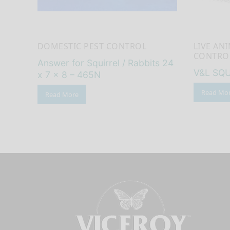
DOMESTIC PEST CONTROL
LIVE AN
CONTRO
Answer for Squirrel / Rabbits 24
V&L SQU
x 7 x 8 – 465N
Read Mo
Read More