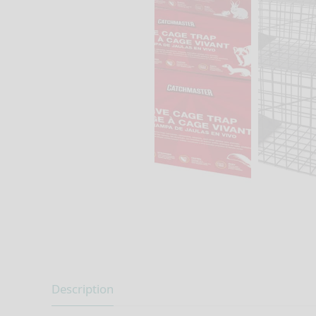
Description