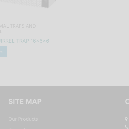
IMAL TRAPS AND
L
IRREL TRAP 16x6x6
re
SITE MAP
Our Products