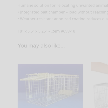
Humane solution for relocating unwanted animal
• Integrated bait chamber – load without reaching
• Weather-resistant anodized coating reduces gl
18″ x 5.5″ x 5.25″ – Item #699-18
You may also like…