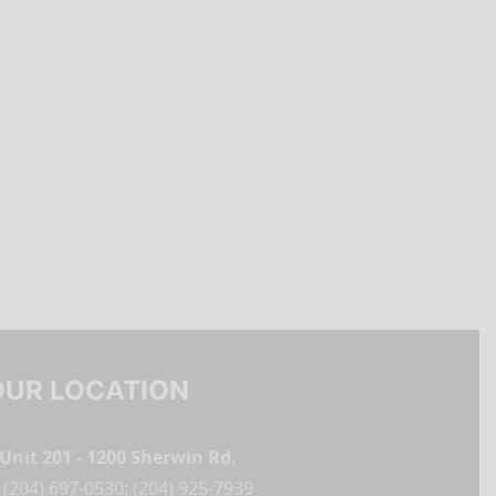
OUR LOCATION
Unit 201 - 1200 Sherwin Rd.
(204) 697-0530
;
(204) 925-7939