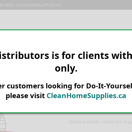
E VISIT:
CLEANHOMESUPPLIES.CA
PRODUCTS
E-CATALOG
ORDER & SHIPPING
C
istributors is for clients wit
only.
HOME
MANUFACTURER
CATC
TRAP CADGE #699-18
Catchmaster 
her customers looking for Do-It-Yoursel
Squirrel Live
please visit
CleanHomeSupplies.ca
18
Metal powder coted live trap