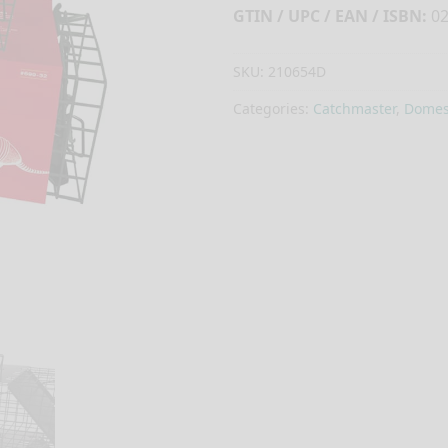
GTIN / UPC / EAN / ISBN:
02
SKU:
210654D
Categories:
Catchmaster
,
Domest