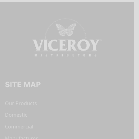
SITE MAP
Our Products
Domestic
Commercial
Manufacturer