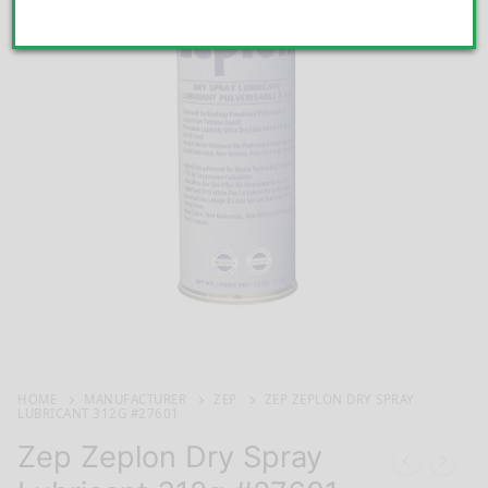
HOME
MANUFACTURER
ZEP
ZEP ZEPLON DRY SPRAY
LUBRICANT 312G #27601
Zep Zeplon Dry Spray