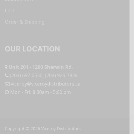
Cart
Order & Shipping
OUR LOCATION
Unit 201 - 1200 Sherwin Rd.
(204) 697-0530
;
(204) 925-7939
viceroy@viceroydistributors.ca
Mon - Fri: 8:30am - 5:00 pm
Copyright © 2026 Viceroy Distributors