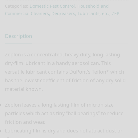
Categories:
Domestic Pest Control
,
Household and
Commercial Cleaners, Degreasers, Lubricants, etc.
,
ZEP
Description
Zeplon is a concentrated, heavy-duty, long lasting
dry-film lubricant in a handy aerosol can. This
versatile lubricant contains DuPont’s Teflon* which
has the lowest coefficient of friction of any dry solid
material known.
Zeplon leaves a long lasting film of micron size
particles which act as tiny “ball bearings” to reduce
friction and wear.
Lubricating film is dry and does not attract dust or