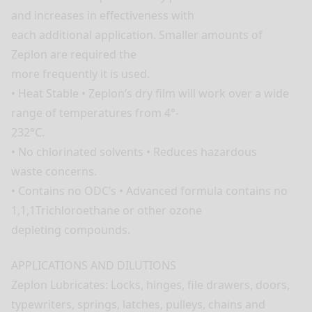
and increases in effectiveness with
each additional application. Smaller amounts of
Zeplon are required the
more frequently it is used.
• Heat Stable • Zeplon’s dry film will work over a wide
range of temperatures from 4°-
232°C.
• No chlorinated solvents • Reduces hazardous
waste concerns.
• Contains no ODC’s • Advanced formula contains no
1,1,1Trichloroethane or other ozone
depleting compounds.
APPLICATIONS AND DILUTIONS
Zeplon Lubricates: Locks, hinges, file drawers, doors,
typewriters, springs, latches, pulleys, chains and