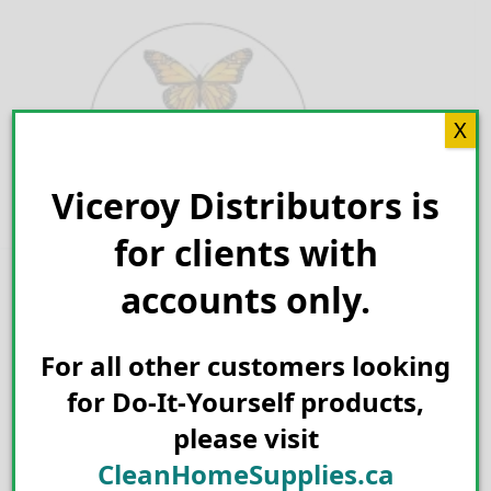
Skip
to
content
X
Viceroy Distributors is
Search for:
for clients with
accounts only.
For all other customers looking
for Do-It-Yourself products,
please visit
CleanHomeSupplies.ca