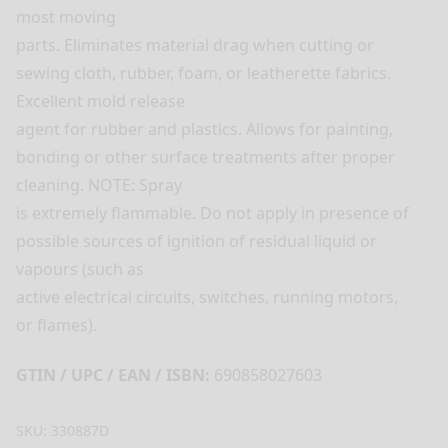
most moving
parts. Eliminates material drag when cutting or
sewing cloth, rubber, foam, or leatherette fabrics.
Excellent mold release
agent for rubber and plastics. Allows for painting,
bonding or other surface treatments after proper
cleaning. NOTE: Spray
is extremely flammable. Do not apply in presence of
possible sources of ignition of residual liquid or
vapours (such as
active electrical circuits, switches, running motors,
or flames).
GTIN / UPC / EAN / ISBN:
690858027603
SKU:
330887D