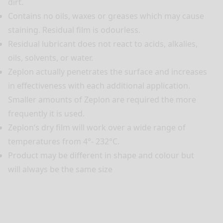
dirt.
Contains no oils, waxes or greases which may cause
staining. Residual film is odourless.
Residual lubricant does not react to acids, alkalies,
oils, solvents, or water.
Zeplon actually penetrates the surface and increases
in effectiveness with each additional application.
Smaller amounts of Zeplon are required the more
frequently it is used.
Zeplon’s dry film will work over a wide range of
temperatures from 4°- 232°C.
Product may be different in shape and colour but
will always be the same size