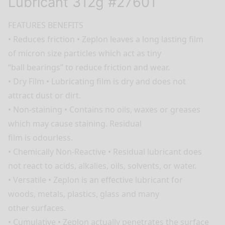
Lubricant 312g #27601
FEATURES BENEFITS
• Reduces friction • Zeplon leaves a long lasting film
of micron size particles which act as tiny
“ball bearings” to reduce friction and wear.
• Dry Film • Lubricating film is dry and does not
attract dust or dirt.
• Non-staining • Contains no oils, waxes or greases
which may cause staining. Residual
film is odourless.
• Chemically Non-Reactive • Residual lubricant does
not react to acids, alkalies, oils, solvents, or water.
• Versatile • Zeplon is an effective lubricant for
woods, metals, plastics, glass and many
other surfaces.
• Cumulative • Zeplon actually penetrates the surface