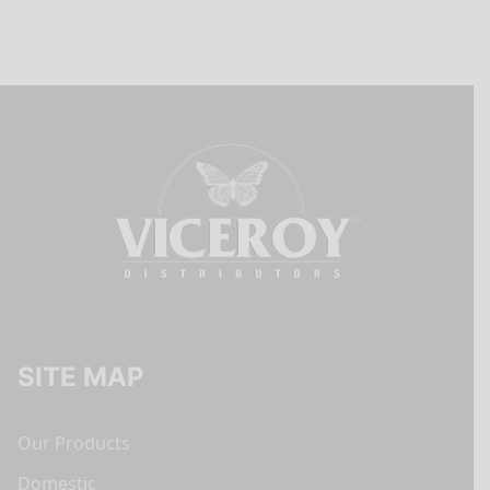
SITE MAP
Our Products
Domestic