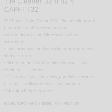
Tile Cleaner 32 fl oz #
CAPFTT32
ZEP Power Foam Tub and Tile Cleaner clings and
penetrates to dissolve soap scum,
calcium deposits, and lime scale with no
scrubbing!
• Just spray, wait, and wipe clean for a sparkling
shower or tub
• Rich foaming action breaks down soils and
eliminates scrubbing
• Great on acrylic, fiberglass, porcelain, ceramic
tiles, glass walls and doors, and laminate
• Morning Rain fragrance
GTIN / UPC / EAN / ISBN:
021709014280