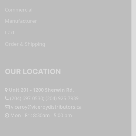
Commercial
Manufacturer
Cart
Order & Shipping
OUR LOCATION
Unit 201 - 1200 Sherwin Rd.
(204) 697-0530
;
(204) 925-7939
viceroy@viceroydistributors.ca
Mon - Fri: 8:30am - 5:00 pm