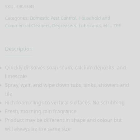
SKU:
330836D
Categories:
Domestic Pest Control
,
Household and
Commercial Cleaners, Degreasers, Lubricants, etc.
,
ZEP
Description
Quickly dissolves soap scum, calcium deposits, and
limescale
Spray, wait, and wipe down tubs, sinks, showers and
tile
Rich foam clings to vertical surfaces. No scrubbing
Fresh, morning rain fragrance
Product may be different in shape and colour but
will always be the same size