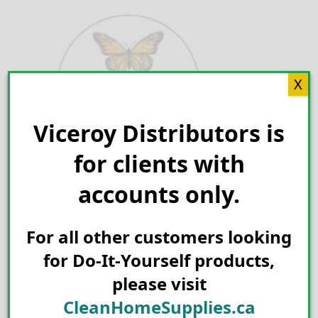
Skip
to
content
X
Viceroy Distributors is
Search for:
for clients with
accounts only.
For all other customers looking
for Do-It-Yourself products,
please visit
CleanHomeSupplies.ca