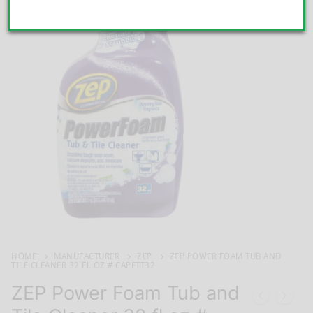
HOME
MANUFACTURER
ZEP
ZEP POWER FOAM TUB AND
TILE CLEANER 32 FL OZ # CAPFTT32
ZEP Power Foam Tub and