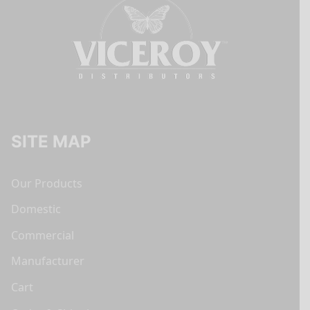
SITE MAP
Our Products
Domestic
Commercial
Manufacturer
Cart