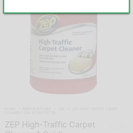
HOME
MANUFACTURER
ZEP
ZEP HIGH-TRAFFIC CARPET
CLEANER 1 GAL # CAHTCC128
ZEP High-Traffic Carpet