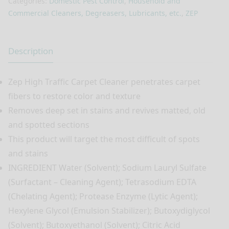
Categories:
Domestic Pest Control
,
Household and
Commercial Cleaners, Degreasers, Lubricants, etc.
,
ZEP
Description
Zep High Traffic Carpet Cleaner penetrates carpet
fibers to restore color and texture
Removes deep set in stains and revives matted, old
and spotted sections
This product will target the most difficult of spots
and stains
INGREDIENT Water (Solvent); Sodium Lauryl Sulfate
(Surfactant – Cleaning Agent); Tetrasodium EDTA
(Chelating Agent); Protease Enzyme (Lytic Agent);
Hexylene Glycol (Emulsion Stabilizer); Butoxydiglycol
(Solvent); Butoxyethanol (Solvent); Citric Acid