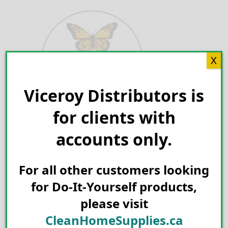
Skip
to
content
X
Viceroy Distributors is
Search for:
for clients with
accounts only.
For all other customers looking
for Do-It-Yourself products,
please visit
CleanHomeSupplies.ca