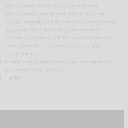
(Preservative); Methylchloroisothiazolinone
(Preservative); Carboxylated Polymer (Antistain
Agent); Lauryl/Myristyl Alcohol (Antifoaming Agent);
Fragrance* (Fragrance) *Fragrance contains
ingredients reviewed by IFRA – see IFRA website for
more information http://www.ifraorg.org/en-
us/ingredients
Product may be different in shape and colour but
will always be the same size
1 gallon