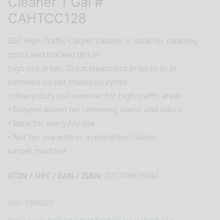
Cleaner 1 Gal #
CAHTCC128
ZEP High-Traffic Carpet Cleaner is ideal for cleaning
spots and tracked dirt in
high use areas. Great treatment prior to or in
between carpet shampoo cycles.
• Heavy-duty soil remover for high-traffic areas
• Enzyme action for removing stains and odors
• Ideal for everyday use
• Not for use with or in extractor/steam
carpet machine
GTIN / UPC / EAN / ISBN:
021709016604
SKU:
330825D