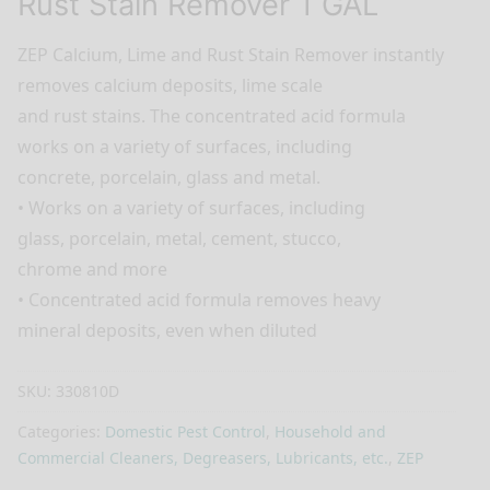
Rust Stain Remover 1 GAL
ZEP Calcium, Lime and Rust Stain Remover instantly
removes calcium deposits, lime scale
and rust stains. The concentrated acid formula
works on a variety of surfaces, including
concrete, porcelain, glass and metal.
• Works on a variety of surfaces, including
glass, porcelain, metal, cement, stucco,
chrome and more
• Concentrated acid formula removes heavy
mineral deposits, even when diluted
SKU:
330810D
Categories:
Domestic Pest Control
,
Household and
Commercial Cleaners, Degreasers, Lubricants, etc.
,
ZEP