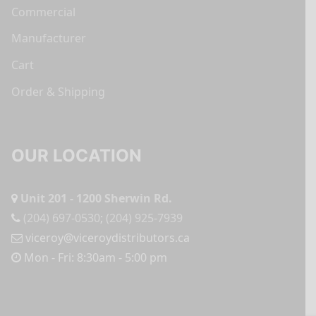
Commercial
Manufacturer
Cart
Order & Shipping
OUR LOCATION
Unit 201 - 1200 Sherwin Rd.
(204) 697-0530
;
(204) 925-7939
viceroy@viceroydistributors.ca
Mon - Fri: 8:30am - 5:00 pm