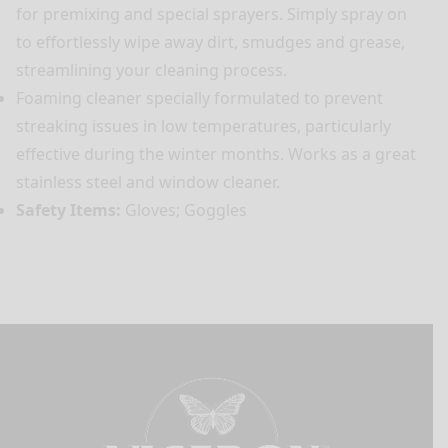
for premixing and special sprayers. Simply spray on
to effortlessly wipe away dirt, smudges and grease,
streamlining your cleaning process.
Foaming cleaner specially formulated to prevent
streaking issues in low temperatures, particularly
effective during the winter months. Works as a great
stainless steel and window cleaner.
Safety Items:
Gloves; Goggles