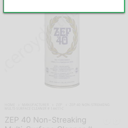
HOME
MANUFACTURER
ZEP
ZEP 40 NON-STREAKING
MULTI-SURFACE CLEANER # 14411C
ZEP 40 Non-Streaking