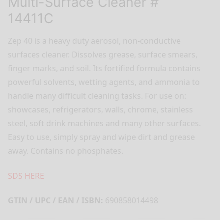
Multi-Surface Cleaner #
14411C
Zep 40 is a heavy duty aerosol, non-conductive
surfaces cleaner. Dissolves grease, surface smears,
finger marks, and soil. Its fortified formula contains
powerful solvents, wetting agents, and ammonia to
handle many difficult cleaning tasks. For use on:
showcases, refrigerators, walls, chrome, stainless
steel, soft drink machines and many other surfaces.
Easy to use, simply spray and wipe dirt and grease
away. Contains no phosphates.
SDS HERE
GTIN / UPC / EAN / ISBN:
690858014498