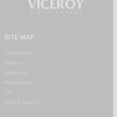
SITE MAP
Our Products
Domestic
Commercial
Manufacturer
Cart
Order & Shipping