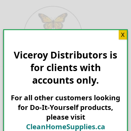
Skip
to
content
X
Viceroy Distributors is
Search for:
for clients with
accounts only.
For all other customers looking
for Do-It-Yourself products,
please visit
CleanHomeSupplies.ca