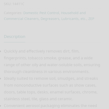
SKU:
14411C
Categories:
Domestic Pest Control
,
Household and
Commercial Cleaners, Degreasers, Lubricants, etc.
,
ZEP
Description
Quickly and effectively removes dirt, film,
fingerprints, tobacco smoke, grease, and a wide
range of other oily and water-soluble soils, ensuring
thorough cleanliness in various environments.
Ideally suited to remove soil, smudges, and streaks
from nonconductive surfaces such as show cases,
doors, table tops, desks, enamel surfaces, chrome,
stainless steel, tile, glass and ceramic.
Convenient aerosol packaging eliminates the need