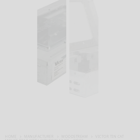
HOME
MANUFACTURER
WOODSTREAM
VICTOR TIN CAT