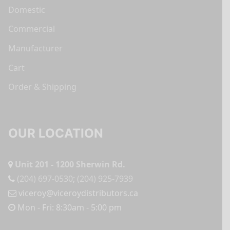
Domestic
Commercial
Manufacturer
Cart
Order & Shipping
OUR LOCATION
Unit 201 - 1200 Sherwin Rd.
(204) 697-0530
;
(204) 925-7939
viceroy@viceroydistributors.ca
Mon - Fri: 8:30am - 5:00 pm