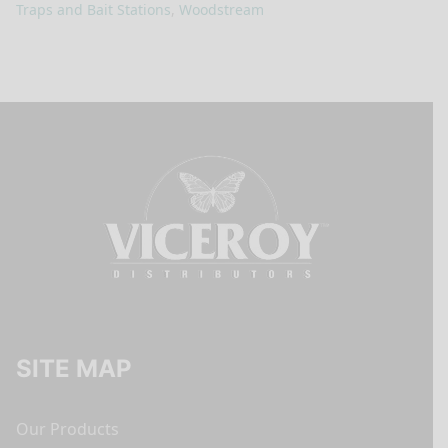
Traps and Bait Stations
,
Woodstream
SITE MAP
Our Products