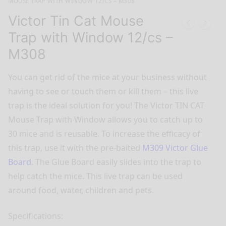
MOUSE TRAP WITH WINDOW 12/CS – M308
Victor Tin Cat Mouse
Trap with Window 12/cs –
M308
You can get rid of the mice at your business without
having to see or touch them or kill them – this live
trap is the ideal solution for you! The Victor TIN CAT
Mouse Trap with Window allows you to catch up to
30 mice and is reusable. To increase the efficacy of
this trap, use it with the pre-baited
M309 Victor Glue
Board
. The Glue Board easily slides into the trap to
help catch the mice. This live trap can be used
around food, water, children and pets.
Specifications: