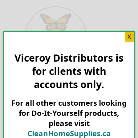
Skip
to
content
X
Viceroy Distributors is
Search for:
for clients with
accounts only.
For all other customers looking
for Do-It-Yourself products,
please visit
CleanHomeSupplies.ca