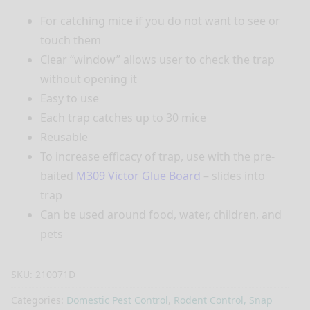
For catching mice if you do not want to see or
touch them
Clear “window” allows user to check the trap
without opening it
Easy to use
Each trap catches up to 30 mice
Reusable
To increase efficacy of trap, use with the pre-
baited
M309 Victor Glue Board
– slides into
trap
Can be used around food, water, children, and
pets
SKU:
210071D
Categories:
Domestic Pest Control
,
Rodent Control, Snap