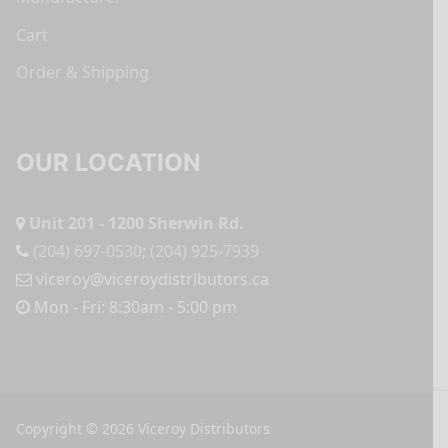
Cart
Order & Shipping
OUR LOCATION
Unit 201 - 1200 Sherwin Rd.
(204) 697-0530
;
(204) 925-7939
viceroy@viceroydistributors.ca
Mon - Fri: 8:30am - 5:00 pm
Copyright © 2026 Viceroy Distributors