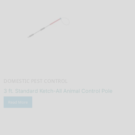
DOMESTIC PEST CONTROL
3 ft. Standard Ketch-All Animal Control Pole
Read More