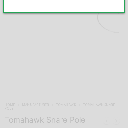
HOME
MANUFACTURER
TOMAHAWK
TOMAHAWK SNARE
POLE
Tomahawk Snare Pole