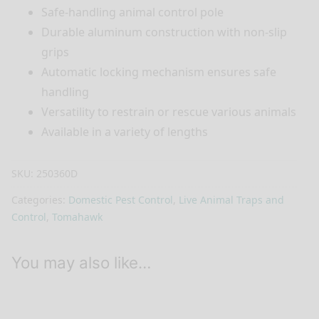
Safe-handling animal control pole
Durable aluminum construction with non-slip
grips
Automatic locking mechanism ensures safe
handling
Versatility to restrain or rescue various animals
Available in a variety of lengths
SKU:
250360D
Categories:
Domestic Pest Control
,
Live Animal Traps and
Control
,
Tomahawk
You may also like…