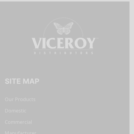
SITE MAP
Our Products
Domestic
Commercial
Manufacturer