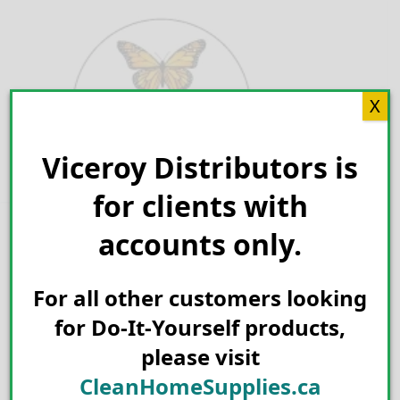
Skip
to
content
X
Viceroy Distributors is
Search for:
for clients with
accounts only.
For all other customers looking
for Do-It-Yourself products,
please visit
CleanHomeSupplies.ca