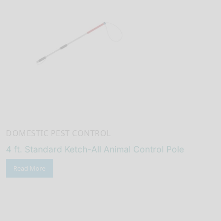
DOMESTIC PEST CONTROL
4 ft. Standard Ketch-All Animal Control Pole
Read More