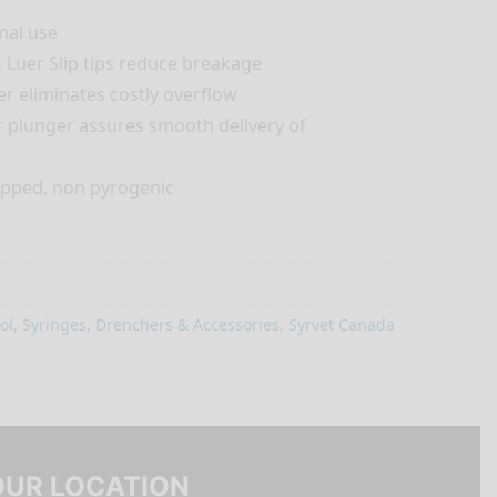
mal use
 Luer Slip tips reduce breakage
er eliminates costly overflow
r plunger assures smooth delivery of
rapped, non pyrogenic
ol
,
Syringes, Drenchers & Accessories
,
Syrvet Canada
OUR LOCATION