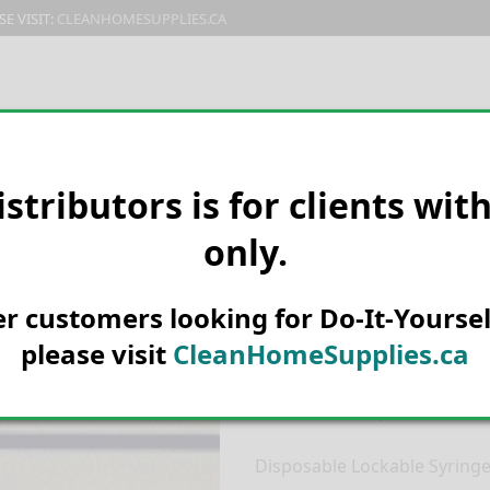
E VISIT:
CLEANHOMESUPPLIES.CA
PRODUCTS
E-CATALOG
ORDER & SHIPPING
C
istributors is for clients wit
only.
HOME
MANUFACTURER
SYRV
SYRINGE 20ML
Syrvet Luer L
her customers looking for Do-It-Yoursel
Lockable Syr
please visit
CleanHomeSupplies.ca
Product Description:
Disposable Lockable Syring