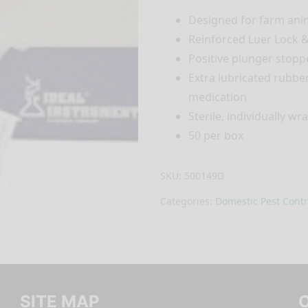
Designed for farm ani
Reinforced Luer Lock &
Positive plunger stopp
Extra lubricated rubbe
medication
Sterile, individually w
50 per box
SKU:
500149D
Categories:
Domestic Pest Contr
SITE MAP