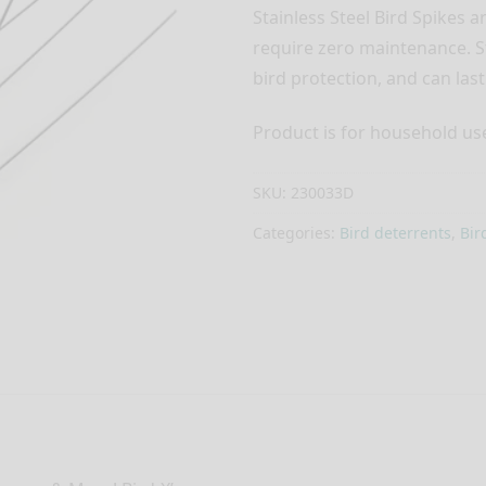
Stainless Steel Bird Spikes a
require zero maintenance. St
bird protection, and can last 
Product is for household use 
SKU:
230033D
Categories:
Bird deterrents
,
Bir