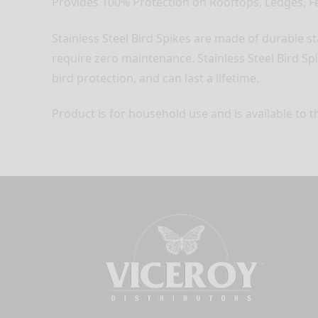
Provides 100% Protection on Rooftops, Ledges, Fe
Stainless Steel Bird Spikes are made of durable st
require zero maintenance. Stainless Steel Bird Spi
bird protection, and can last a lifetime.
Product is for household use and is available to t