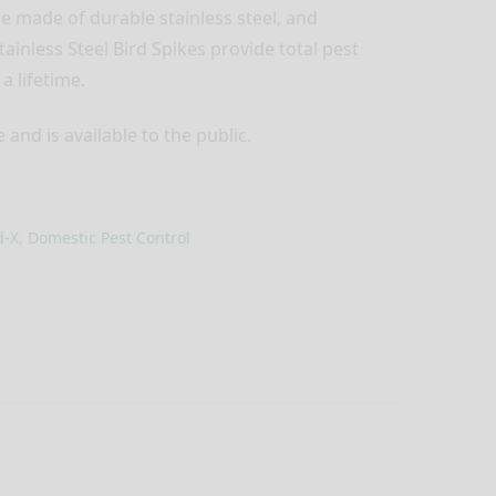
re made of durable stainless steel, and
ainless Steel Bird Spikes provide total pest
a lifetime.
and is available to the public.
d-X
,
Domestic Pest Control