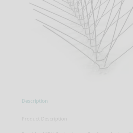
Description
Product Description