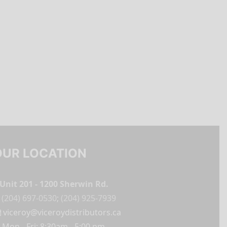
OUR LOCATION
Unit 201 - 1200 Sherwin Rd.
(204) 697-0530
;
(204) 925-7939
viceroy@viceroydistributors.ca
Mon - Fri: 8:30am - 5:00 pm