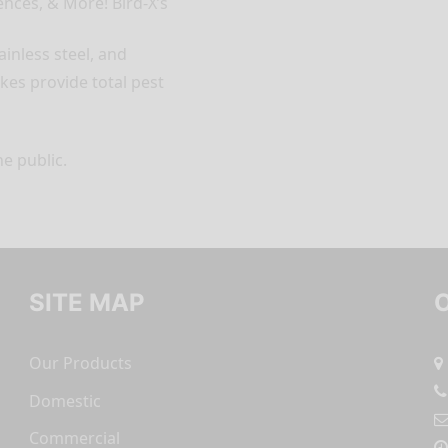
nces, & More! Bird-X’s
ainless steel, and
kes provide total pest
he public.
SITE MAP
Our Products
Domestic
Commercial