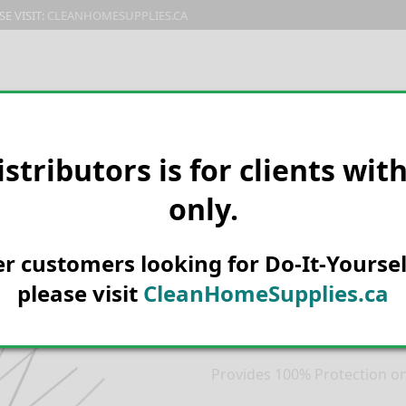
E VISIT:
CLEANHOMESUPPLIES.CA
PRODUCTS
E-CATALOG
ORDER & SHIPPING
C
istributors is for clients wit
only.
HOME
PEST CONTROL
BIRD D
Stainless Stee
her customers looking for Do-It-Yoursel
100ft
please visit
CleanHomeSupplies.ca
Product Description
Provides 100% Protection on