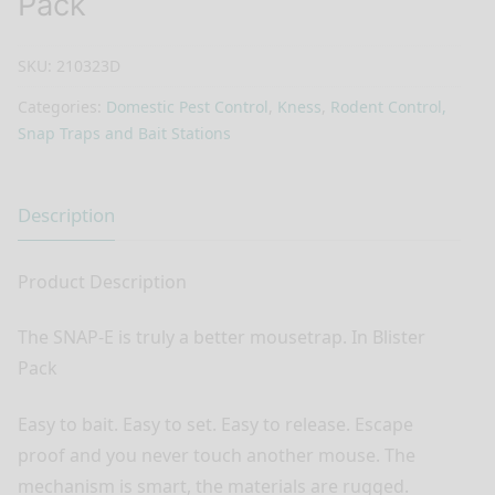
Pack
SKU:
210323D
Categories:
Domestic Pest Control
,
Kness
,
Rodent Control,
Snap Traps and Bait Stations
Description
Product Description
The SNAP-E is truly a better mousetrap. In Blister
Pack
Easy to bait. Easy to set. Easy to release. Escape
proof and you never touch another mouse. The
mechanism is smart, the materials are rugged.