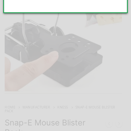
HOME
MANUFACTURER
KNESS
SNAP-E MOUSE BLISTER
PACK
Snap-E Mouse Blister