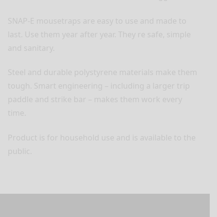
SNAP-E mousetraps are easy to use and made to
last. Use them year after year. They re safe, simple
and sanitary.
Steel and durable polystyrene materials make them
tough. Smart engineering – including a larger trip
paddle and strike bar – makes them work every
time.
Product is for household use and is available to the
public.