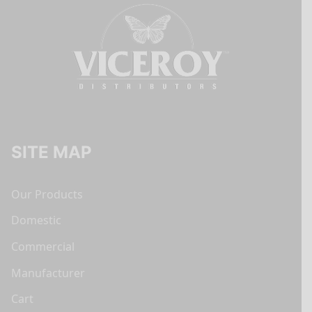
SITE MAP
Our Products
Domestic
Commercial
Manufacturer
Cart