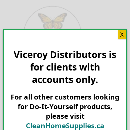
Skip
to
content
X
Viceroy Distributors is
Search for:
for clients with
accounts only.
For all other customers looking
for Do-It-Yourself products,
please visit
CleanHomeSupplies.ca