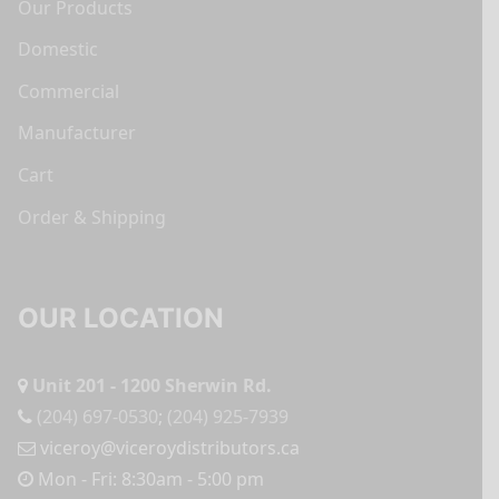
Our Products
Domestic
Commercial
Manufacturer
Cart
Order & Shipping
OUR LOCATION
Unit 201 - 1200 Sherwin Rd.
(204) 697-0530
;
(204) 925-7939
viceroy@viceroydistributors.ca
Mon - Fri: 8:30am - 5:00 pm