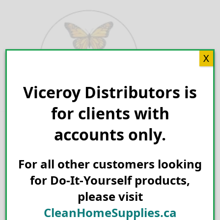
Skip
to
content
X
Viceroy Distributors is
Search for:
for clients with
accounts only.
For all other customers looking
for Do-It-Yourself products,
please visit
CleanHomeSupplies.ca