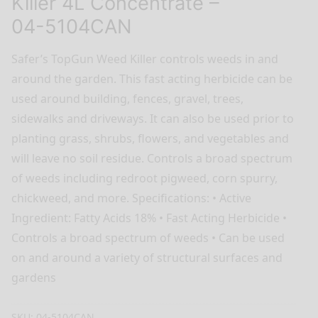
Killer 4L Concentrate –
04-5104CAN
Safer’s TopGun Weed Killer controls weeds in and
around the garden. This fast acting herbicide can be
used around building, fences, gravel, trees,
sidewalks and driveways. It can also be used prior to
planting grass, shrubs, flowers, and vegetables and
will leave no soil residue. Controls a broad spectrum
of weeds including redroot pigweed, corn spurry,
chickweed, and more. Specifications: • Active
Ingredient: Fatty Acids 18% • Fast Acting Herbicide •
Controls a broad spectrum of weeds • Can be used
on and around a variety of structural surfaces and
gardens
SKU:
04-5104CAN