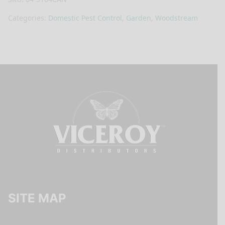
Categories:
Domestic Pest Control
,
Garden
,
Woodstream
SITE MAP