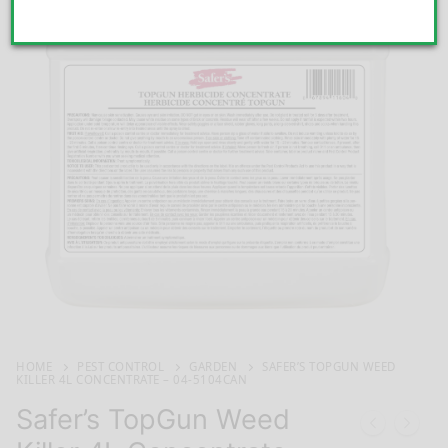
HOME
PEST CONTROL
GARDEN
SAFER’S TOPGUN WEED
KILLER 4L CONCENTRATE – 04-5104CAN
Safer’s TopGun Weed