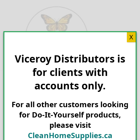
Skip
to
content
X
Viceroy Distributors is
Search for:
for clients with
accounts only.
For all other customers looking
for Do-It-Yourself products,
please visit
CleanHomeSupplies.ca