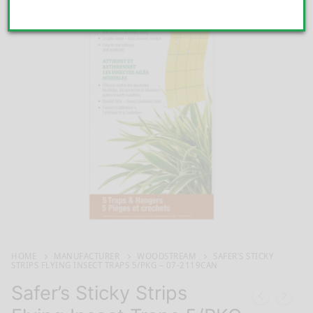
HOME
MANUFACTURER
WOODSTREAM
SAFER’S STICKY
STRIPS FLYING INSECT TRAPS 5/PKG – 07-2119CAN
Safer’s Sticky Strips