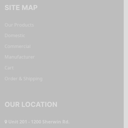
SITE MAP
Our Products
Domestic
Commercial
Manufacturer
Cart
Order & Shipping
OUR LOCATION
Unit 201 - 1200 Sherwin Rd.