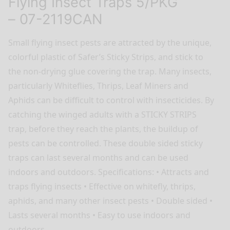
Flying Insect Traps 5/PKG
– 07-2119CAN
Small flying insect pests are attracted by the unique,
colorful plastic of Safer’s Sticky Strips, and stick to
the non-drying glue covering the trap. Many insects,
particularly Whiteflies, Thrips, Leaf Miners and
Aphids can be difficult to control with insecticides. By
catching the winged adults with a STICKY STRIPS
trap, before they reach the plants, the buildup of
pests can be controlled. These double sided sticky
traps can last several months and can be used
indoors and outdoors. Specifications: • Attracts and
traps flying insects • Effective on whitefly, thrips,
aphids, and many other insect pests • Double sided •
Lasts several months • Easy to use indoors and
outdoors