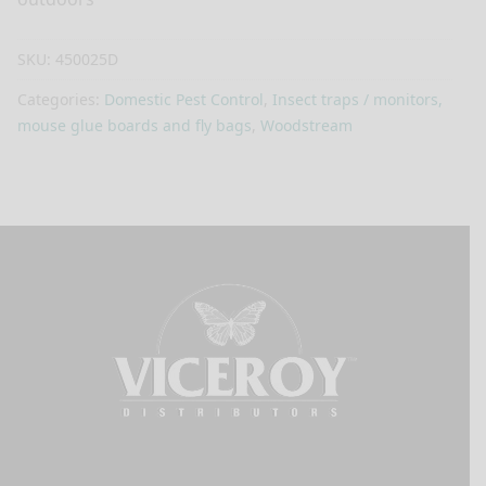
SKU:
450025D
Categories:
Domestic Pest Control
,
Insect traps / monitors,
mouse glue boards and fly bags
,
Woodstream