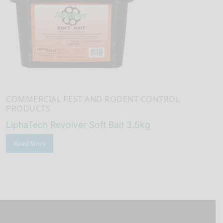
COMMERCIAL PEST AND RODENT CONTROL
PRODUCTS
LiphaTech Revolver Soft Bait 3.5kg
Read More