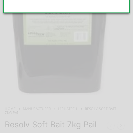
HOME
MANUFACTURER
LIPHATECH
RESOLV SOFT BAIT
7KG PAIL
Resolv Soft Bait 7kg Pail