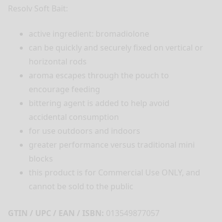
Resolv Soft Bait:
active ingredient: bromadiolone
can be quickly and securely fixed on vertical or
horizontal rods
aroma escapes through the pouch to
encourage feeding
bittering agent is added to help avoid
accidental consumption
for use outdoors and indoors
greater performance versus traditional mini
blocks
this product is for Commercial Use ONLY, and
cannot be sold to the public
GTIN / UPC / EAN / ISBN:
013549877057