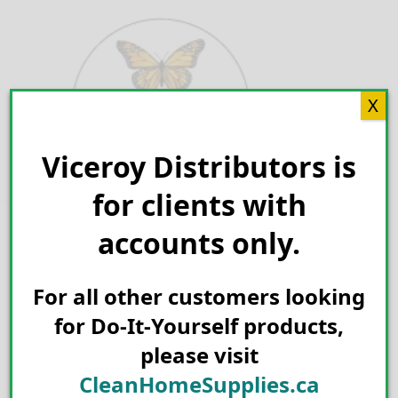
Skip
to
content
X
Viceroy Distributors is
Search for:
for clients with
accounts only.
For all other customers looking
for Do-It-Yourself products,
please visit
CleanHomeSupplies.ca