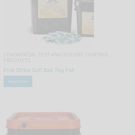
COMMERCIAL PEST AND RODENT CONTROL
PRODUCTS
First Strike Soft Bait 7kg Pail
Read More