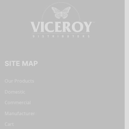
SITE MAP
Our Products
Domestic
Commercial
Manufacturer
Cart