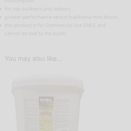
consumption
for use outdoors and indoors
greater performance versus traditional mini blocks
this product is for Commercial Use ONLY, and
cannot be sold to the public
You may also like…