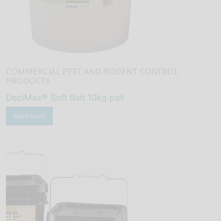
COMMERCIAL PEST AND RODENT CONTROL
PRODUCTS
DeciMax® Soft Bait 10kg pail
Read More