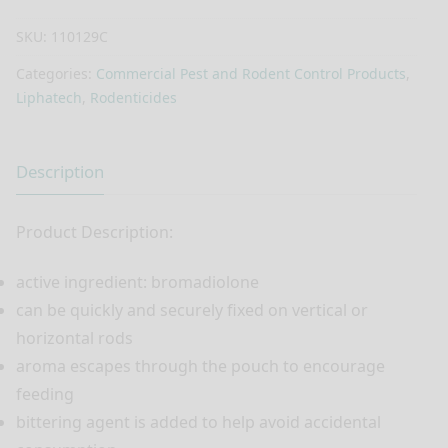
SKU:
110129C
Categories:
Commercial Pest and Rodent Control Products
,
Liphatech
,
Rodenticides
Description
Product Description:
active ingredient: bromadiolone
can be quickly and securely fixed on vertical or
horizontal rods
aroma escapes through the pouch to encourage
feeding
bittering agent is added to help avoid accidental