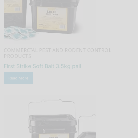
COMMERCIAL PEST AND RODENT CONTROL
PRODUCTS
First Strike Soft Bait 3.5kg pail
Read More