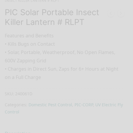
INSECT KILLER LANTERN # RLPT
PIC Solar Portable Insect
Killer Lantern # RLPT
Features and Benefits
•
Kills Bugs on Contact
•
Solar, Portable, Weatherproof, No Open Flames,
600V Zapping Grid
•
Charges in Direct Sun, Zaps for 6+ Hours at Night
on a Full Charge
SKU:
240061D
Categories:
Domestic Pest Control
,
PIC-CORP
,
UV Electric Fly
Control