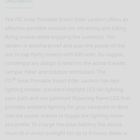
Description
The PIC
Solar Portable Insect Killer Lantern offers an
effective portable solution for attracting and killing
flying insects while enjoying the outdoors. The
lantern is weatherproof and uses the power of the
sun to zap flying insects with 600 volts. Its rugged,
contemporary design is ideal for the active traveler,
camper, hiker and outdoor enthusiast. The
®
PIC
Solar Portable Insect Killer Lantern has two
lighting modes: standard daylight LED for lighting
your path and our patented flickering flame LED that
provides ambient lighting for your campsite or deck.
Use the power button to toggle the lighting mode
you prefer. To charge the solar battery, the device
must sit in direct sunlight for up to 6 hours. Black in