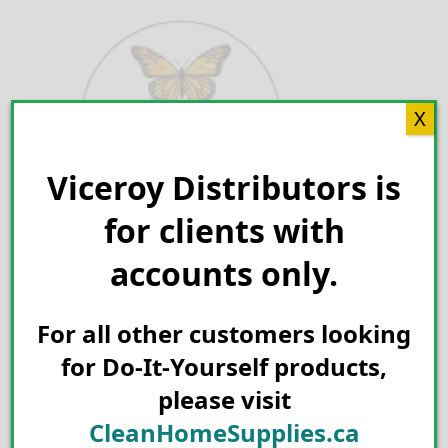
Skip
to
content
X
Viceroy Distributors is
Search for:
for clients with
accounts only.
For all other customers looking
for Do-It-Yourself products,
please visit
CleanHomeSupplies.ca