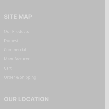
SITE MAP
Our Products
Domestic
Commercial
Manufacturer
Cart
Order & Shipping
OUR LOCATION