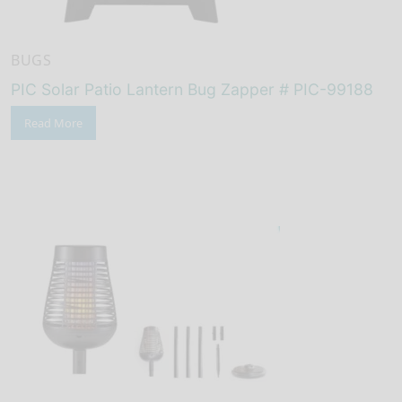
BUGS
PIC Solar Patio Lantern Bug Zapper # PIC-99188
Read More