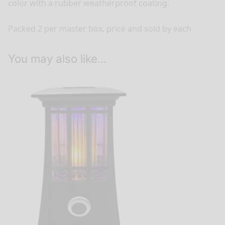
color with a rubber weatherproof coating.
Packed 2 per master box, price and sold by each
You may also like…