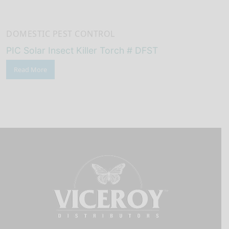
DOMESTIC PEST CONTROL
PIC Solar Insect Killer Torch # DFST
Read More