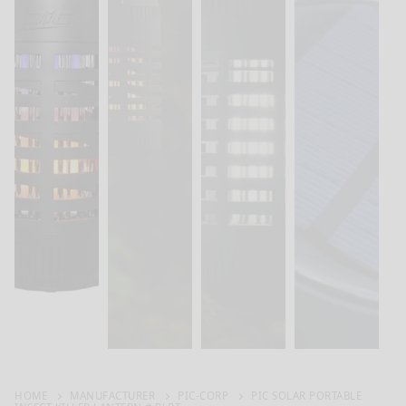
HOME
MANUFACTURER
PIC-CORP
PIC SOLAR PORTABLE