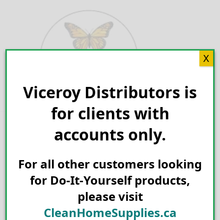
Skip
to
content
X
Viceroy Distributors is
Search for:
for clients with
accounts only.
For all other customers looking
for Do-It-Yourself products,
please visit
CleanHomeSupplies.ca