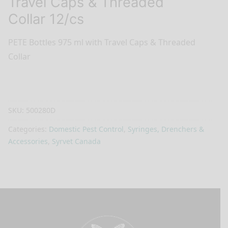
Travel Caps & Threaded
Collar 12/cs
PETE Bottles 975 ml with Travel Caps & Threaded
Collar
SKU:
500280D
Categories:
Domestic Pest Control
,
Syringes, Drenchers &
Accessories
,
Syrvet Canada