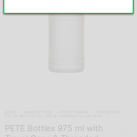
HOME
MANUFACTURER
SYRVET CANADA
PETE BOTTLES
975 ML WITH TRAVEL CAPS & THREADED COLLAR 12/CS
PETE Bottles 975 ml with