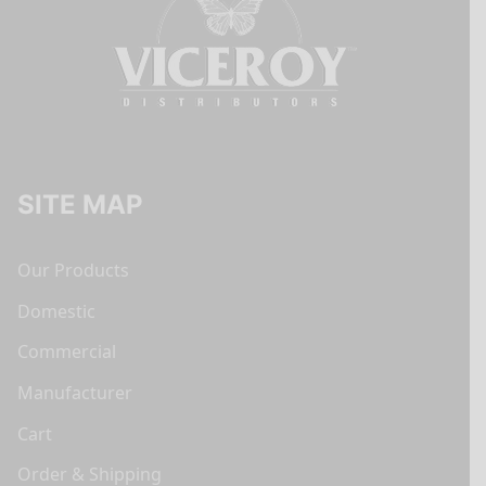
SITE MAP
Our Products
Domestic
Commercial
Manufacturer
Cart
Order & Shipping