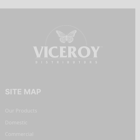
SITE MAP
Our Products
Domestic
Commercial