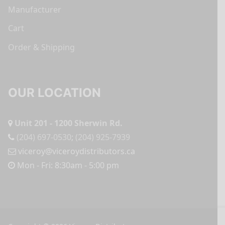
Manufacturer
Cart
Order & Shipping
OUR LOCATION
Unit 201 - 1200 Sherwin Rd.
(204) 697-0530
;
(204) 925-7939
viceroy@viceroydistributors.ca
Mon - Fri: 8:30am - 5:00 pm