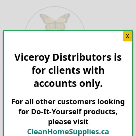
Skip
to
content
X
Viceroy Distributors is
Search for:
for clients with
accounts only.
For all other customers looking
for Do-It-Yourself products,
please visit
CleanHomeSupplies.ca