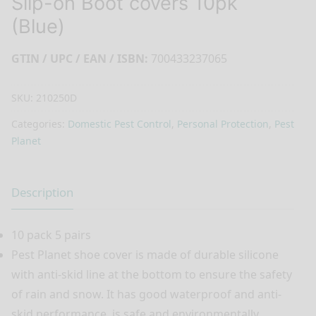
Slip-on Boot covers 10pk
(Blue)
GTIN / UPC / EAN / ISBN:
700433237065
SKU:
210250D
Categories:
Domestic Pest Control
,
Personal Protection
,
Pest
Planet
Description
10 pack 5 pairs
Pest Planet shoe cover is made of durable silicone
with anti-skid line at the bottom to ensure the safety
of rain and snow. It has good waterproof and anti-
skid performance, is safe and environmentally