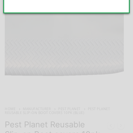
HOME
MANUFACTURER
PEST PLANET
PEST PLANET
REUSABLE SLIP-ON BOOT COVERS 10PK (BLUE)
Pest Planet Reusable