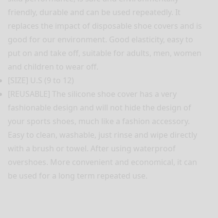
friendly, durable and can be used repeatedly. It
replaces the impact of disposable shoe covers and is
good for our environment. Good elasticity, easy to
put on and take off, suitable for adults, men, women
and children to wear off.
[SIZE] U.S (9 to 12)
[REUSABLE] The silicone shoe cover has a very
fashionable design and will not hide the design of
your sports shoes, much like a fashion accessory.
Easy to clean, washable, just rinse and wipe directly
with a brush or towel. After using waterproof
overshoes. More convenient and economical, it can
be used for a long term repeated use.