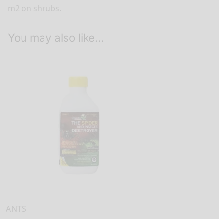
m2 on shrubs.
You may also like…
ANTS