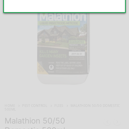
HOME
PEST CONTROL
FLIES
MALATHION 50/50 DOMESTIC
500ML
Malathion 50/50