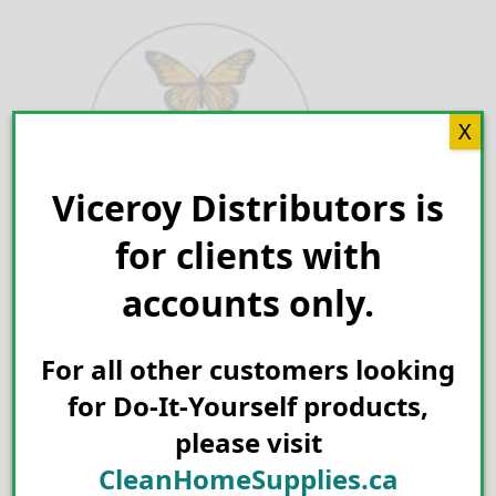
Skip
to
content
X
Viceroy Distributors is
Search for:
for clients with
accounts only.
For all other customers looking
for Do-It-Yourself products,
please visit
CleanHomeSupplies.ca