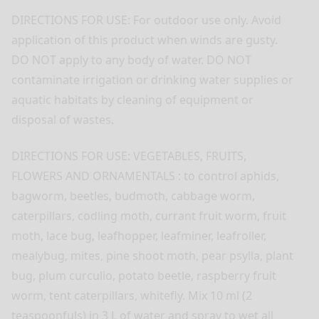
DIRECTIONS FOR USE: For outdoor use only. Avoid
application of this product when winds are gusty.
DO NOT apply to any body of water. DO NOT
contaminate irrigation or drinking water supplies or
aquatic habitats by cleaning of equipment or
disposal of wastes.
DIRECTIONS FOR USE: VEGETABLES, FRUITS,
FLOWERS AND ORNAMENTALS : to control aphids,
bagworm, beetles, budmoth, cabbage worm,
caterpillars, codling moth, currant fruit worm, fruit
moth, lace bug, leafhopper, leafminer, leafroller,
mealybug, mites, pine shoot moth, pear psylla, plant
bug, plum curculio, potato beetle, raspberry fruit
worm, tent caterpillars, whitefly. Mix 10 ml (2
teaspoonfuls) in 3 L of water and spray to wet all