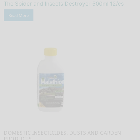
The Spider and Insects Destroyer 500ml 12/cs
Read More
DOMESTIC INSECTICIDES, DUSTS AND GARDEN
PRODUCTS