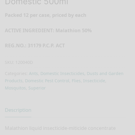
Domestic 500ml
Packed 12 per case, priced by each
ACTIVE INGREDIENT: Malathion 50%
REG.NO.: 31179 P.C.P. ACT
SKU:
120040D
Categories:
Ants
,
Domestic Insecticides, Dusts and Garden
Products
,
Domestic Pest Control
,
Flies
,
Insecticide
,
Mosquitos
,
Superior
Description
Malathion liquid insecticide-miticide concentrate