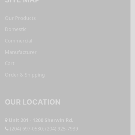
Our Products
Domestic
Commercial
Manufacturer
Cart
Order & Shipping
OUR LOCATION
Unit 201 - 1200 Sherwin Rd.
(204) 697-0530
;
(204) 925-7939