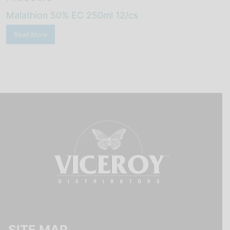
Malathion 50% EC 250ml 12/cs
Read More
SITE MAP