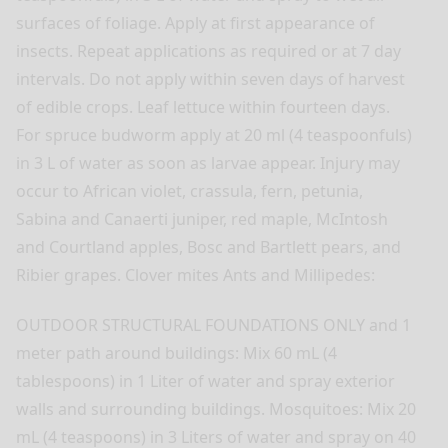
surfaces of foliage. Apply at first appearance of
insects. Repeat applications as required or at 7 day
intervals. Do not apply within seven days of harvest
of edible crops. Leaf lettuce within fourteen days.
For spruce budworm apply at 20 ml (4 teaspoonfuls)
in 3 L of water as soon as larvae appear. Injury may
occur to African violet, crassula, fern, petunia,
Sabina and Canaerti juniper, red maple, McIntosh
and Courtland apples, Bosc and Bartlett pears, and
Ribier grapes. Clover mites Ants and Millipedes:
OUTDOOR STRUCTURAL FOUNDATIONS ONLY and 1
meter path around buildings: Mix 60 mL (4
tablespoons) in 1 Liter of water and spray exterior
walls and surrounding buildings. Mosquitoes: Mix 20
mL (4 teaspoons) in 3 Liters of water and spray on 40