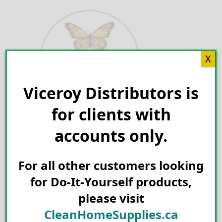
Skip
to
content
X
Viceroy Distributors is
Search for:
for clients with
accounts only.
For all other customers looking
for Do-It-Yourself products,
please visit
CleanHomeSupplies.ca