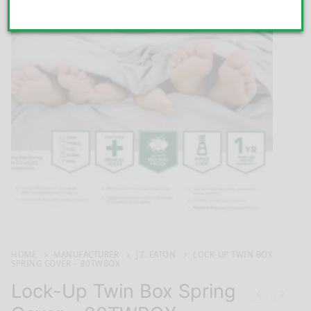
HOME
MANUFACTURER
J.T. EATON
LOCK-UP TWIN BOX
SPRING COVER – 80TWBOX
Lock-Up Twin Box Spring