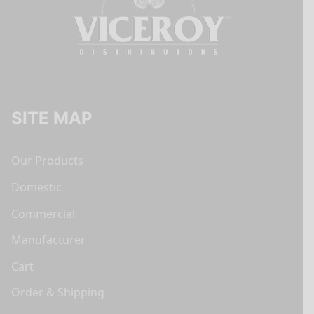
SITE MAP
Our Products
Domestic
Commercial
Manufacturer
Cart
Order & Shipping