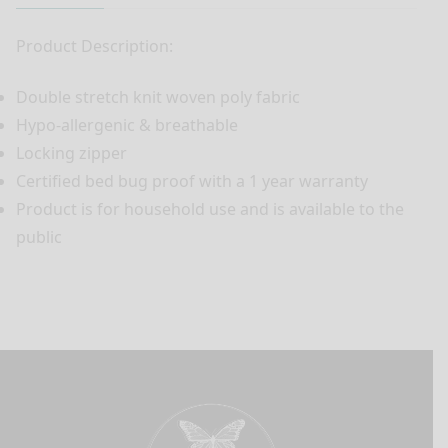
Product Description:
Double stretch knit woven poly fabric
Hypo-allergenic & breathable
Locking zipper
Certified bed bug proof with a 1 year warranty
Product is for household use and is available to the
public