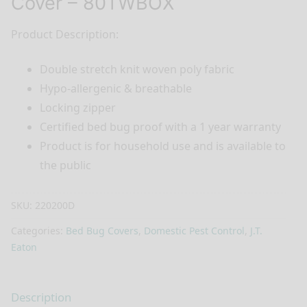
Cover – 80TWBOX
Product Description:
Double stretch knit woven poly fabric
Hypo-allergenic & breathable
Locking zipper
Certified bed bug proof with a 1 year warranty
Product is for household use and is available to
the public
SKU:
220200D
Categories:
Bed Bug Covers
,
Domestic Pest Control
,
J.T.
Eaton
Description