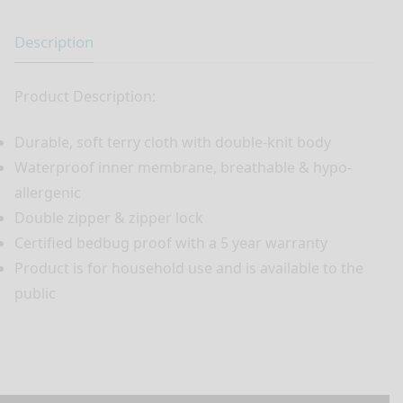
Description
Product Description:
Durable, soft terry cloth with double-knit body
Waterproof inner membrane, breathable & hypo-
allergenic
Double zipper & zipper lock
Certified bedbug proof with a 5 year warranty
Product is for household use and is available to the
public