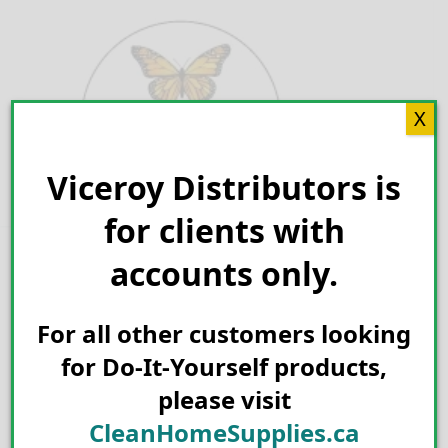
Skip
to
content
X
Viceroy Distributors is
Search for:
for clients with
accounts only.
For all other customers looking
for Do-It-Yourself products,
please visit
CleanHomeSupplies.ca