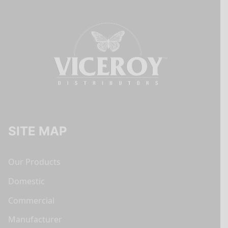
SITE MAP
Our Products
Domestic
Commercial
Manufacturer