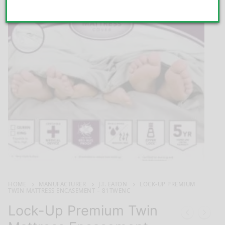
HOME
MANUFACTURER
J.T. EATON
LOCK-UP PREMIUM
TWIN MATTRESS ENCASEMENT – 81TWENC
Lock-Up Premium Twin