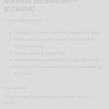
Mattress Encasement –
81TWENC
Product Description:
Durable, soft terry cloth with double-knit body
Waterproof inner membrane, breathable &
hypo-allergenic
Double zipper & zipper lock
Certified bedbug proof with a 5 year warranty
Product is for household use and is available to
the public
SKU:
220208D
Categories:
Bed Bug Covers
,
Domestic Pest Control
,
J.T.
Eaton