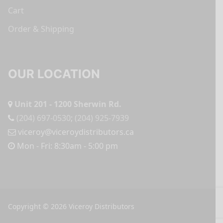
Cart
Order & Shipping
OUR LOCATION
Unit 201 - 1200 Sherwin Rd.
(204) 697-0530
;
(204) 925-7939
viceroy@viceroydistributors.ca
Mon - Fri: 8:30am - 5:00 pm
Copyright © 2026 Viceroy Distributors