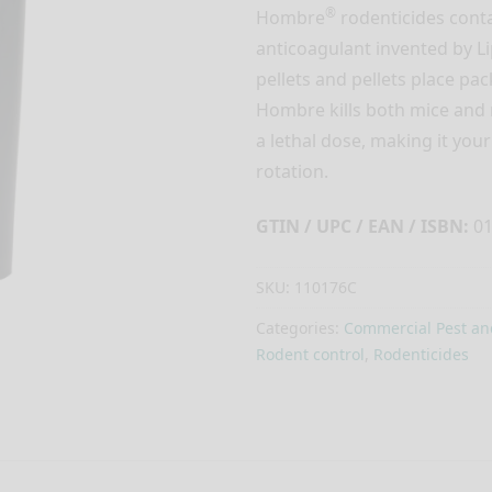
®
Hombre
rodenticides conta
anticoagulant invented by Li
pellets and pellets place pa
Hombre kills both mice and 
a lethal dose, making it you
rotation.
GTIN / UPC / EAN / ISBN:
01
SKU:
110176C
Categories:
Commercial Pest an
Rodent control
,
Rodenticides