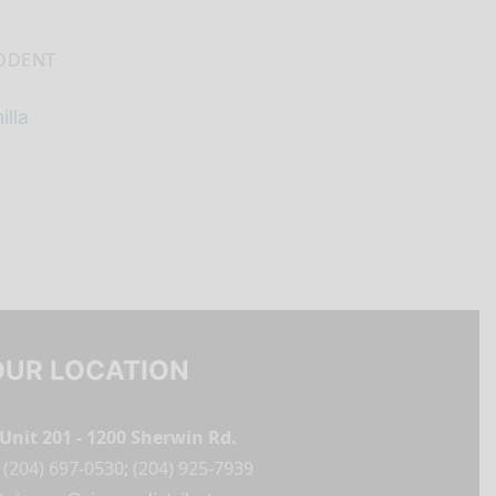
ODENT
lla
OUR LOCATION
Unit 201 - 1200 Sherwin Rd.
(204) 697-0530
;
(204) 925-7939