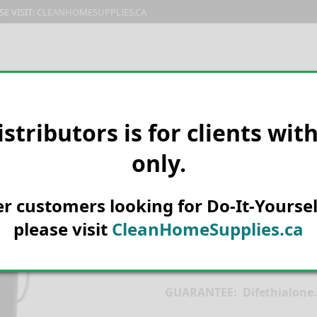
E VISIT:
CLEANHOMESUPPLIES.CA
PRODUCTS
E-CATALOG
ORDER & SHIPPING
C
istributors is for clients wit
only.
HOME
PEST CONTROL
MICE &
LiphaTech Ho
her customers looking for Do-It-Yoursel
10kg
please visit
CleanHomeSupplies.ca
REGISTRATION NO. 26685 
GUARANTEE: Difethialon