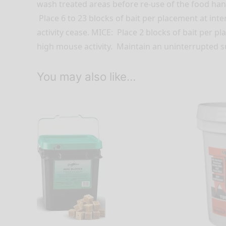
wash treated areas before re-use of the food ha
Place 6 to 23 blocks of bait per placement at inter
activity cease. MICE: Place 2 blocks of bait per p
high mouse activity. Maintain an uninterrupted sup
You may also like…