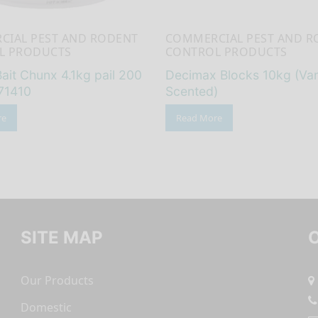
CIAL PEST AND RODENT
COMMERCIAL PEST AND R
L PRODUCTS
CONTROL PRODUCTS
ait Chunx 4.1kg pail 200
Decimax Blocks 10kg (Vani
71410
Scented)
re
Read More
SITE MAP
Our Products
Domestic