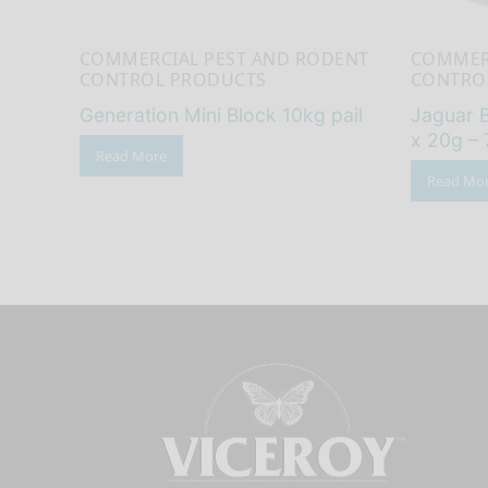
COMMERCIAL PEST AND RODENT
COMMER
CONTROL PRODUCTS
CONTRO
Generation Mini Block 10kg pail
Jaguar B
x 20g – 
Read More
Read Mo