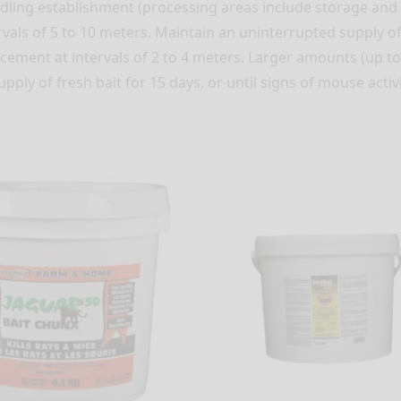
ndling establishment (processing areas include storage an
vals of 5 to 10 meters. Maintain an uninterrupted supply of f
lacement at intervals of 2 to 4 meters. Larger amounts (up t
ply of fresh bait for 15 days, or until signs of mouse activi