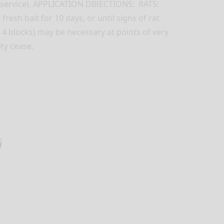
d service). APPLICATION DIRECTIONS: RATS:
resh bait for 10 days, or until signs of rat
o 4 blocks) may be necessary at points of very
ty cease.