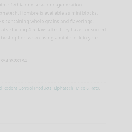
in difethialone, a second-generation
phatech. Hombre is available as mini blocks,
cks containing whole grains and flavorings.
rats starting 4-5 days after they have consumed
r best option when using a mini block in your
3549828134
d Rodent Control Products
,
Liphatech
,
Mice & Rats
,