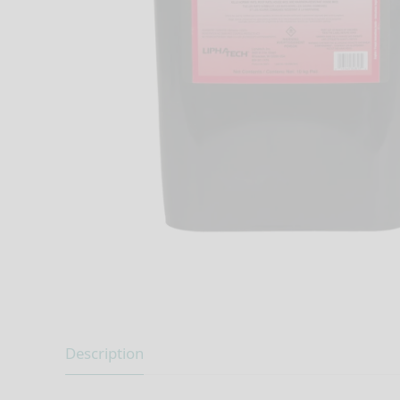
Description