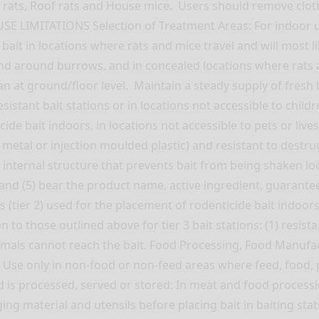
ats, Roof rats and House mice. Users should remove clothin
USE LIMITATIONS Selection of Treatment Areas: For indoor us
 bait in locations where rats and mice travel and will most
nd around burrows, and in concealed locations where rats an
n at ground/floor level. Maintain a steady supply of fresh
stant bait stations or in locations not accessible to children
cide bait indoors, in locations not accessible to pets or liv
, metal or injection moulded plastic) and resistant to destr
n internal structure that prevents bait from being shaken lo
); and (5) bear the product name, active ingredient, guaran
(tier 2) used for the placement of rodenticide bait indoors,
n to those outlined above for tier 3 bait stations: (1) resist
imals cannot reach the bait. Food Processing, Food Manufa
g: Use only in non-food or non-feed areas where feed, food
is processed, served or stored: In meat and food processi
ging material and utensils before placing bait in baiting st