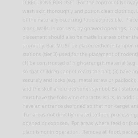
DIRECTIONS FOR USE: For the control of Norway r
wash skin thoroughly and put on clean clothing. 
of the naturally occurring food as possible. Place
along walls, in corners, by gnawed openings, in a
placement should also be made in areas other tha
promptly. Bait MUST be placed either in tamper-resi
stations (tier 3) used for the placement of rodenti
(1) be constructed of high-strength material (e.g.
so that children cannot reach the bait; (3) have a
securely and locks (e.g., metal screw or padlock
and the skull and crossbones symbol. Bait stations 
must have the following characteristics, in additio
have an entrance designed so that non-target an
For areas not directly related to food processin
opened or exposed. For areas where feed or food 
plant is not in operation. Remove all food, packa