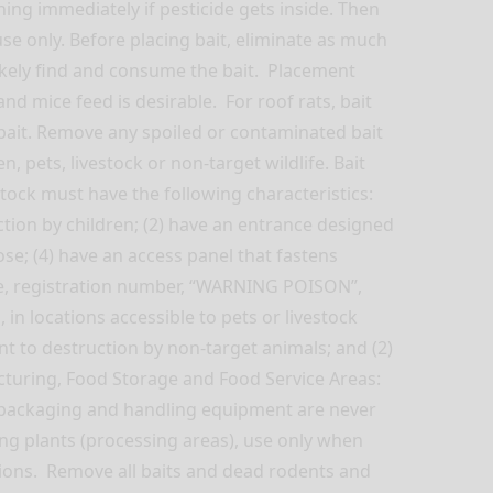
g immediately if pesticide gets inside. Then
e only. Before placing bait, eliminate as much
 likely find and consume the bait. Placement
d mice feed is desirable. For roof rats, bait
 bait. Remove any spoiled or contaminated bait
, pets, livestock or non-target wildlife. Bait
estock must have the following characteristics:
uction by children; (2) have an entrance designed
ose; (4) have an access panel that fastens
tee, registration number, “WARNING POISON”,
 in locations accessible to pets or livestock
ant to destruction by non-target animals; and (2)
cturing, Food Storage and Food Service Areas:
, packaging and handling equipment are never
ng plants (processing areas), use only when
ations. Remove all baits and dead rodents and