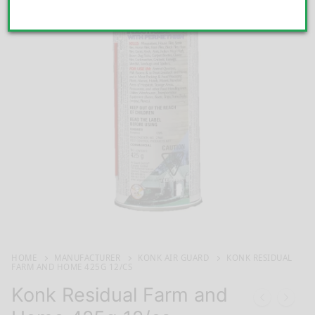
HOME
MANUFACTURER
KONK AIR GUARD
KONK RESIDUAL
FARM AND HOME 425G 12/CS
Konk Residual Farm and