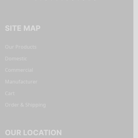
SITE MAP
Our Products
Domestic
Commercial
Manufacturer
Cart
Order & Shipping
OUR LOCATION