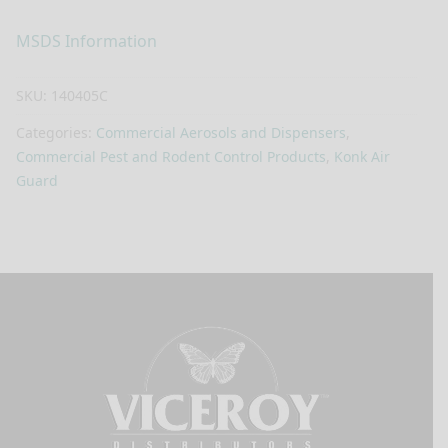
MSDS Information
SKU:
140405C
Categories:
Commercial Aerosols and Dispensers
,
Commercial Pest and Rodent Control Products
,
Konk Air
Guard