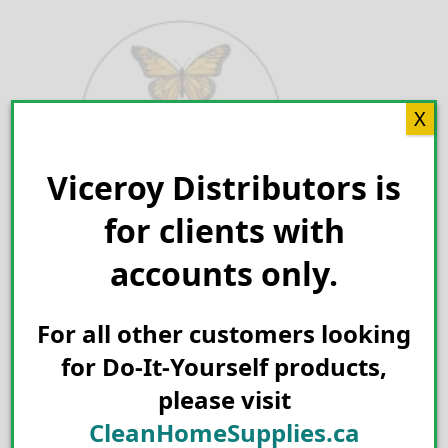
Skip
to
content
X
Viceroy Distributors is
Search for:
for clients with
accounts only.
For all other customers looking
for Do-It-Yourself products,
please visit
CleanHomeSupplies.ca