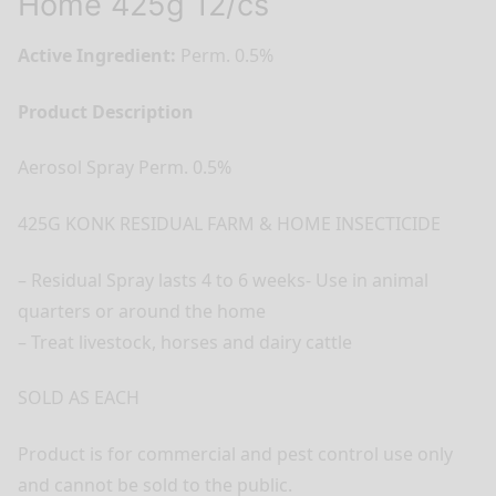
Home 425g 12/cs
Active Ingredient:
Perm. 0.5%
Product Description
Aerosol Spray Perm. 0.5%
425G KONK RESIDUAL FARM & HOME INSECTICIDE
– Residual Spray lasts 4 to 6 weeks- Use in animal
quarters or around the home
– Treat livestock, horses and dairy cattle
SOLD AS EACH
Product is for commercial and pest control use only
and cannot be sold to the public.