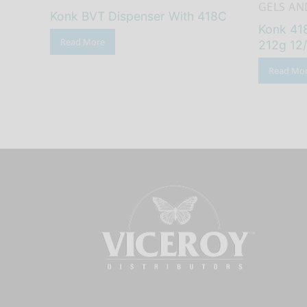
GELS AN
Konk BVT Dispenser With 418C
Konk 418
Read More
212g 12
Read Mo