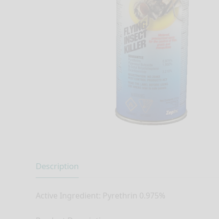
Description
Active Ingredient: Pyrethrin 0.975%