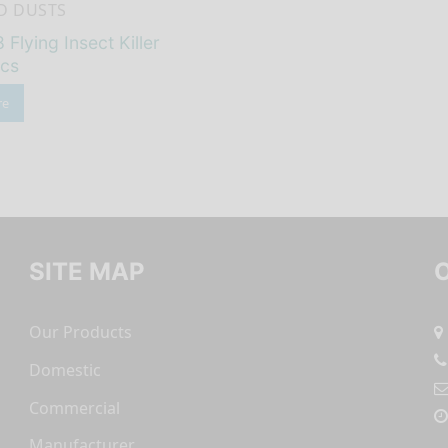
D DUSTS
 Flying Insect Killer
/cs
re
SITE MAP
Our Products
Domestic
Commercial
Manufacturer