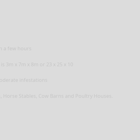
in a few hours
 is 3m x 7m x 8m or 23 x 25 x 10
moderate infestations
es, Horse Stables, Cow Barns and Poultry Houses.