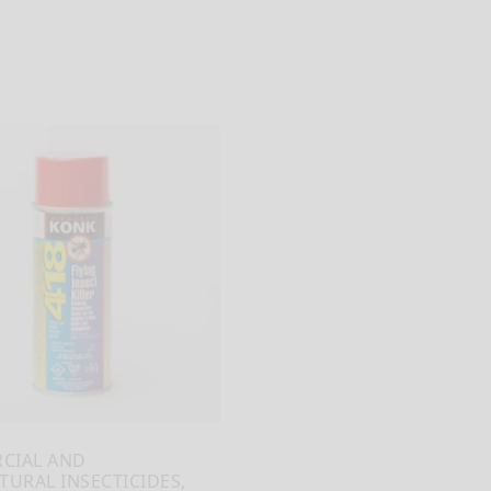
CIAL AND
TURAL INSECTICIDES,