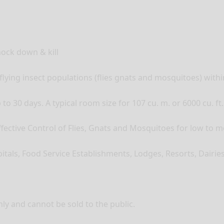
nock down & kill
flying insect populations (flies gnats and mosquitoes) with
o 30 days. A typical room size for 107 cu. m. or 6000 cu. ft.
Effective Control of Flies, Gnats and Mosquitoes for low to 
itals, Food Service Establishments, Lodges, Resorts, Dairi
ly and cannot be sold to the public.