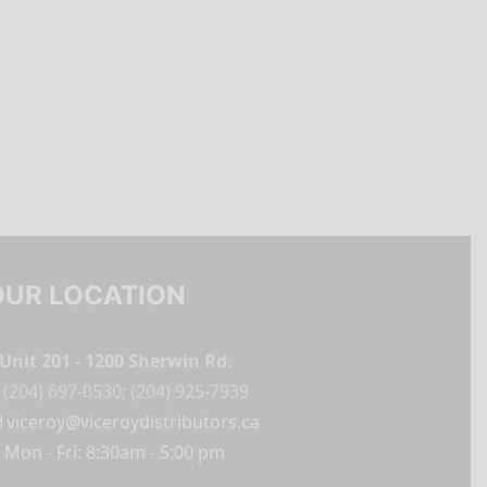
OUR LOCATION
Unit 201 - 1200 Sherwin Rd.
(204) 697-0530
;
(204) 925-7939
viceroy@viceroydistributors.ca
Mon - Fri: 8:30am - 5:00 pm