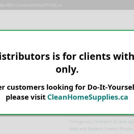
E VISIT:
CLEANHOMESUPPLIES.CA
PRODUCTS
E-CATALOG
ORDER & SHIPPING
C
istributors is for clients wit
only.
HOME
MANUFACTURER
KONK
Konk 409 Flyin
her customers looking for Do-It-Yoursel
212g
please visit
CleanHomeSupplies.ca
SKU:
140409C
Categories:
Commercial and Agri
Pest and Rodent Control Produc