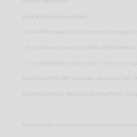
Product Description
Konk 409 Flying Insect Killer:
– Konk 409 contains 0.975% Pyrethrin for rapid k
– The continuous use of the Konk 409 will reduce 
– One can protects a room up to 170 cu. m. for up t
Use in the
KONK BVT automatic dispenser
, Fast, 
Use Areas include: Restaurants, Food Plants, Hosp
Product is for commercial and pest control use on