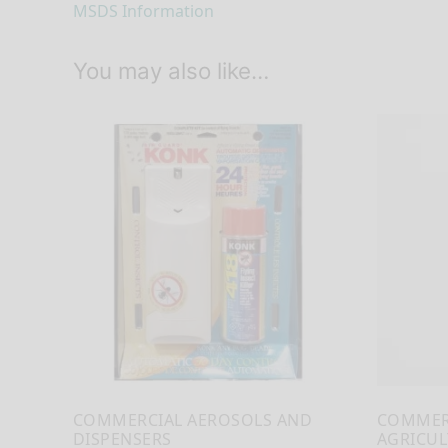
MSDS Information
You may also like…
COMMERCIAL AEROSOLS AND
COMMER
DISPENSERS
AGRICUL