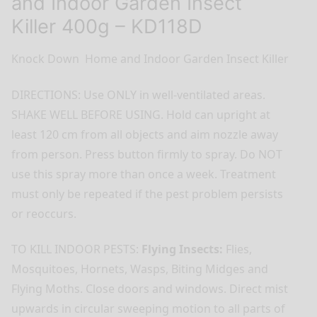
and Indoor Garden Insect
Killer 400g – KD118D
Knock Down Home and Indoor Garden Insect Killer
DIRECTIONS: Use ONLY in well-ventilated areas.
SHAKE WELL BEFORE USING. Hold can upright at
least 120 cm from all objects and aim nozzle away
from person. Press button firmly to spray. Do NOT
use this spray more than once a week. Treatment
must only be repeated if the pest problem persists
or reoccurs.
TO KILL INDOOR PESTS:
Flying Insects:
Flies,
Mosquitoes, Hornets, Wasps, Biting Midges and
Flying Moths. Close doors and windows. Direct mist
upwards in circular sweeping motion to all parts of