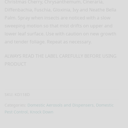
Christmas Cherry, Chrysanthemum, Cineraria,
Diffenbachia, Fuschia, Gloxinia, Ivy and Neathe Bella
Palm. Spray when insects are noticed with a slow
sweeping motion so that mist drifts on upper and
lower leaf surface. Use with caution on new growth
and tender foliage. Repeat as necessary.
ALWAYS READ THE LABEL CAREFULLY BEFORE USING
PRODUCT
SKU:
KD118D
Categories:
Domestic Aerosols and Dispensers
,
Domestic
Pest Control
,
Knock Down