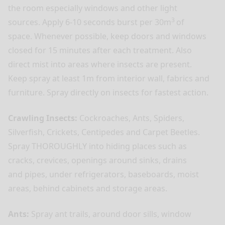
the room especially windows and other light
3
sources. Apply 6-10 seconds burst per 30m
of
space. Whenever possible, keep doors and windows
closed for 15 minutes after each treatment. Also
direct mist into areas where insects are present.
Keep spray at least 1m from interior wall, fabrics and
furniture. Spray directly on insects for fastest action.
Crawling Insects:
Cockroaches, Ants, Spiders,
Silverfish, Crickets, Centipedes and Carpet Beetles.
Spray THOROUGHLY into hiding places such as
cracks, crevices, openings around sinks, drains
and pipes, under refrigerators, baseboards, moist
areas, behind cabinets and storage areas.
Ants:
Spray ant trails, around door sills, window