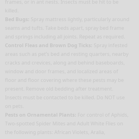
frames, or in ant nests. Insects must be hit to be
killed.
Bed Bugs:
Spray mattress lightly, particularly around
seams and tufts. Take beds apart, spray bed frame
and springs including all joints. Repeat as required.
Control Fleas and Brown Dog Ticks:
Spray infested
areas such as pet’s bed and resting quarters, nearby
cracks and crevices, along and behind baseboards,
window and door frames, and localized areas of
floor and floor covering where these pests may be
present. Remove old bedding after treatment.
Insects must be contacted to be killed. Do NOT use
on pets.
Pests on Ornamental Plants:
For control of Aphids,
Two-spotted Spider Mites and Adult White Flies on
the following plants: African Violets, Aralia,