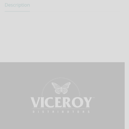
Description