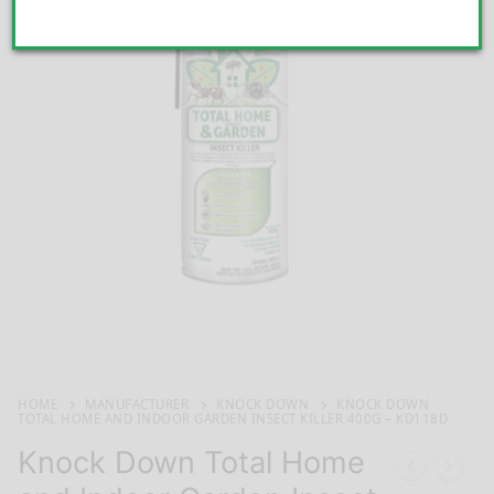
HOME
MANUFACTURER
KNOCK DOWN
KNOCK DOWN
TOTAL HOME AND INDOOR GARDEN INSECT KILLER 400G – KD118D
Knock Down Total Home