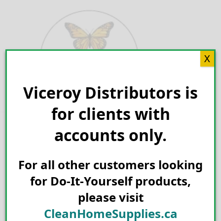
Skip
to
content
X
Viceroy Distributors is
Search for:
for clients with
accounts only.
For all other customers looking
for Do-It-Yourself products,
please visit
CleanHomeSupplies.ca