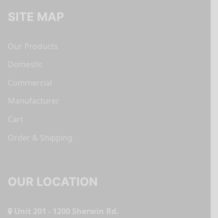
SITE MAP
Our Products
Domestic
Commercial
Manufacturer
Cart
Order & Shipping
OUR LOCATION
Unit 201 - 1200 Sherwin Rd.