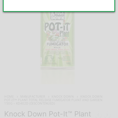
HOME
MANUFACTURER
KNOCK DOWN
KNOCK DOWN
POT-IT™ PLANT TOTAL RELEASE FUMIGATOR PLANT AND GARDEN
150G – KD402D (DISCONTINUED)
Knock Down Pot-It™ Plant