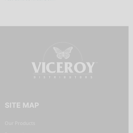
SITE MAP
Our Products