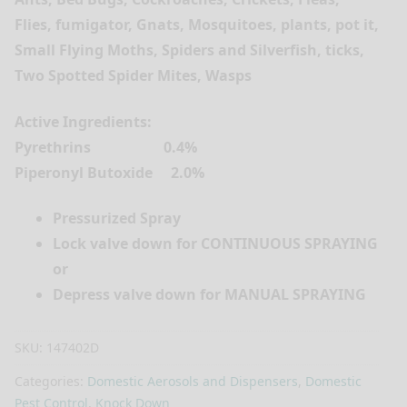
Flies, fumigator, Gnats, Mosquitoes, plants, pot it,
Small Flying Moths, Spiders and Silverfish, ticks,
Two Spotted Spider Mites, Wasps
Active Ingredients:
Pyrethrins 0.4%
Piperonyl Butoxide 2.0%
Pressurized Spray
Lock valve down for CONTINUOUS SPRAYING
or
Depress valve down for MANUAL SPRAYING
SKU:
147402D
Categories:
Domestic Aerosols and Dispensers
,
Domestic
Pest Control
,
Knock Down