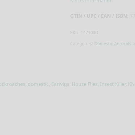
MSDS Information
GTIN / UPC / EAN / ISBN:
77
SKU:
147100D
Categories:
Domestic Aerosols 
ockroaches
,
domestic
,
Earwigs
,
House Flies
,
Insect Killer
,
KN