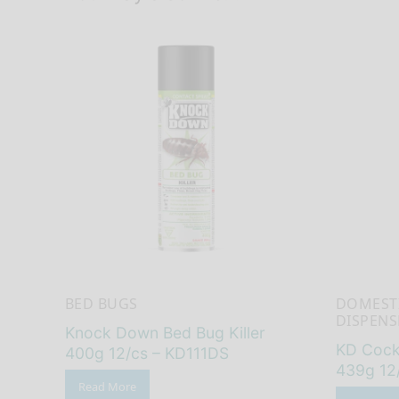
BED BUGS
DOMEST
DISPENS
Knock Down Bed Bug Killer
KD Cockr
400g 12/cs – KD111DS
439g 12
Read More