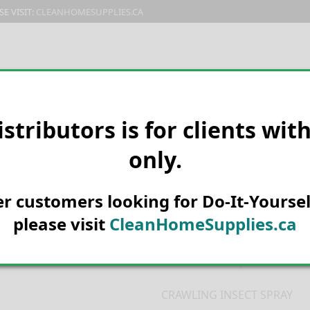
E VISIT:
CLEANHOMESUPPLIES.CA
PRODUCTS
E-CATALOG
ORDER & SHIPPING
C
istributors is for clients wit
only.
HOME
MANUFACTURER
KNOC
12/CS – KD100D
KD Crawling In
her customers looking for Do-It-Yoursel
Domestic 439
please visit
CleanHomeSupplies.ca
Product Description
CRAWLING INSECT SPRAY