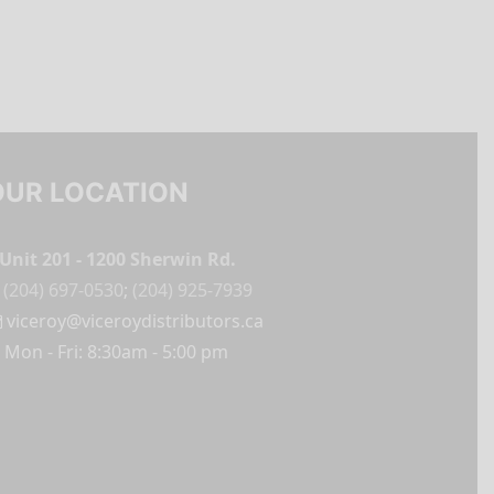
OUR LOCATION
Unit 201 - 1200 Sherwin Rd.
(204) 697-0530
;
(204) 925-7939
viceroy@viceroydistributors.ca
Mon - Fri: 8:30am - 5:00 pm