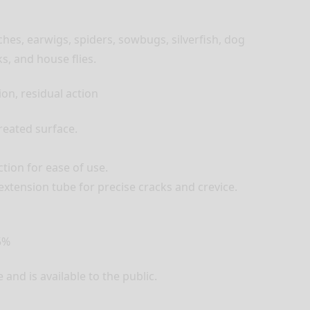
ches, earwigs, spiders, sowbugs, silverfish, dog
s, and house flies.
ion, residual action
treated surface.
tion for ease of use.
xtension tube for precise cracks and crevice.
5%
and is available to the public.