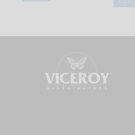
Read Mo