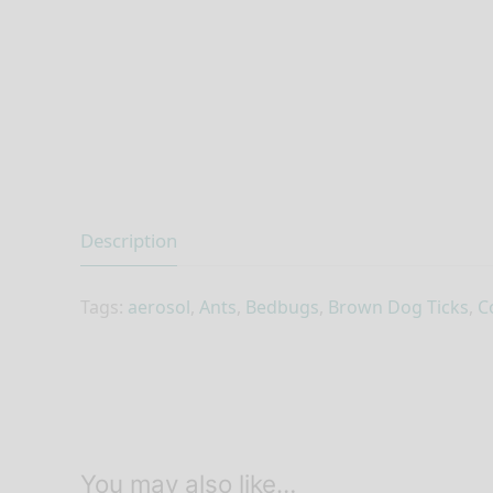
Description
Tags:
aerosol
,
Ants
,
Bedbugs
,
Brown Dog Ticks
,
C
You may also like…