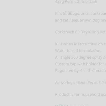
439g Permethrine .25%
Kills Bedbugs, ants, cockroa
and cat fleas, brown dog tick
Cockroach 60 Day killing Act
Kills when insects crawl on 
Water based formulation.
All angle 360 degree spray ac
Custom cap with holder for e
Regulated by Health Canada
Active Ingredient: Perm. 0.2
Product is for household use 