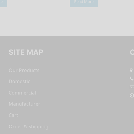
re
Read More
SITE MAP
Our Products
Domestic
Commercial
Manufacturer
Cart
Order & Shipping