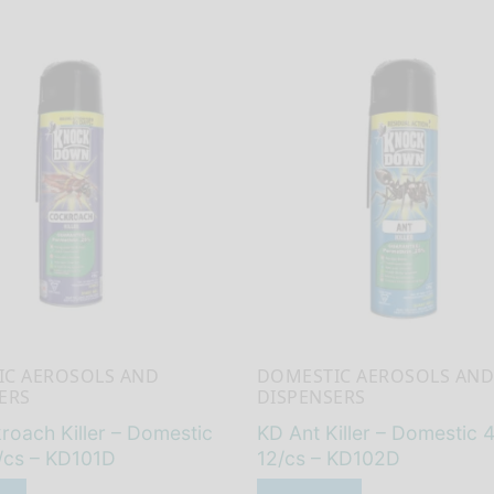
IC AEROSOLS AND
DOMESTIC AEROSOLS AND
ERS
DISPENSERS
oach Killer – Domestic
KD Ant Killer – Domestic 
/cs – KD101D
12/cs – KD102D