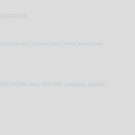
2368221006
and Dispensers
,
Domestic Pest Control
,
Knock Down
OCK DOWN
,
pets
,
Silverfish
,
sowbugs
,
Spiders