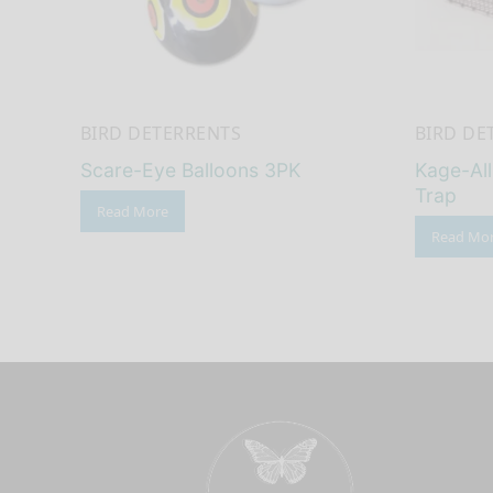
BIRD DETERRENTS
BIRD DE
Scare-Eye Balloons 3PK
Kage-Al
Trap
Read More
Read Mo