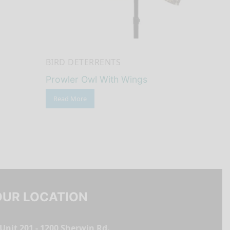
BIRD DETERRENTS
Prowler Owl With Wings
Read More
OUR LOCATION
Unit 201 - 1200 Sherwin Rd.