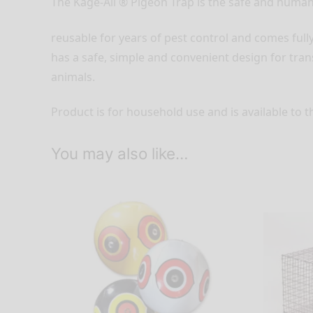
The Kage-All ® Pigeon Trap is the safe and human
reusable for years of pest control and comes full
has a safe, simple and convenient design for tra
animals.
Product is for household use and is available to t
You may also like…