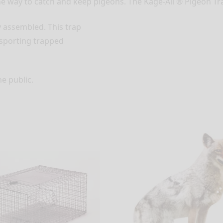
e way to catch and keep pigeons. The Kage-All ® Pigeon Tra
y assembled. This trap
nsporting trapped
he public.