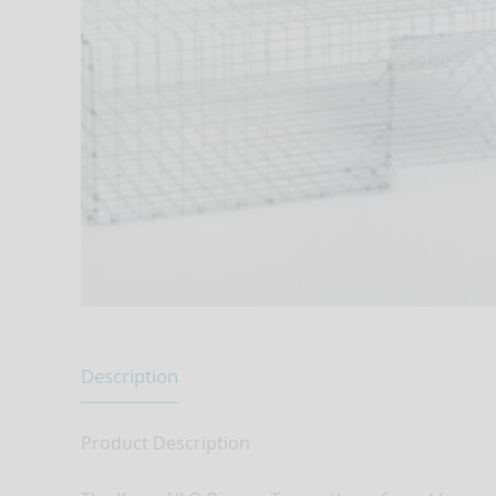
Description
Product Description