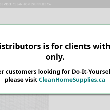
E VISIT:
CLEANHOMESUPPLIES.CA
PRODUCTS
E-CATALOG
ORDER & SHIPPING
C
istributors is for clients wit
only.
HOME
PEST CONTROL
BIRD D
Kage-All Pige
her customers looking for Do-It-Yoursel
please visit
CleanHomeSupplies.ca
SKU:
210356D
Categories:
Bird deterrents
,
Dom