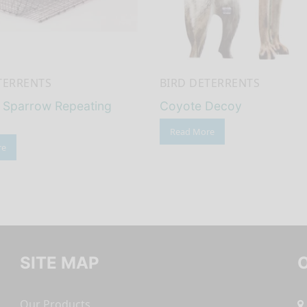
TERRENTS
BIRD DETERRENTS
l Sparrow Repeating
Coyote Decoy
Read More
re
SITE MAP
Our Products