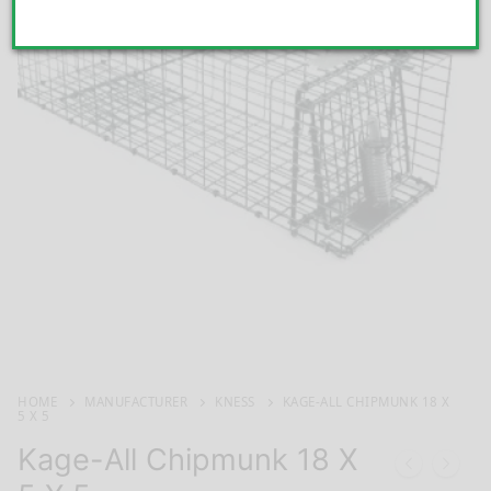
HOME
MANUFACTURER
KNESS
KAGE-ALL CHIPMUNK 18 X
5 X 5
Kage-All Chipmunk 18 X