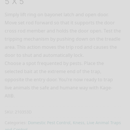
5 X 5
Simply lift ring on bayonet latch and open door.
Move set rod forward so that it supports the door
cross rod member and holds the door open. Test the
tripping mechanism by pushing down on the treadle
area. This action moves the trip rod and causes the
door to shut and automatically lock.
Choose a spot frequented by pests. Place the
selected bait at the extreme end of the trap,
opposite the entry door. You’re now ready to trap
live animals the safe and humane way with Kage-
All®.
SKU:
210353D
Categories:
Domestic Pest Control
,
Kness
,
Live Animal Traps
and Control