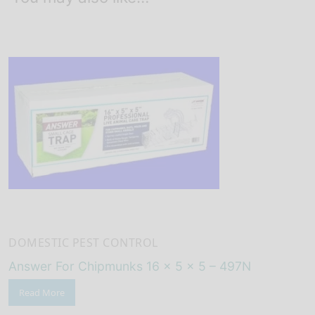
DOMESTIC PEST CONTROL
Answer For Chipmunks 16 x 5 x 5 – 497N
Read More