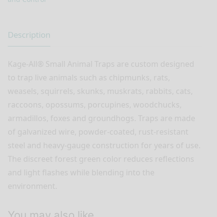
Description
Kage-All® Small Animal Traps are custom designed
to trap live animals such as chipmunks, rats,
weasels, squirrels, skunks, muskrats, rabbits, cats,
raccoons, opossums, porcupines, woodchucks,
armadillos, foxes and groundhogs. Traps are made
of galvanized wire, powder-coated, rust-resistant
steel and heavy-gauge construction for years of use.
The discreet forest green color reduces reflections
and light flashes while blending into the
environment.
You may also like…