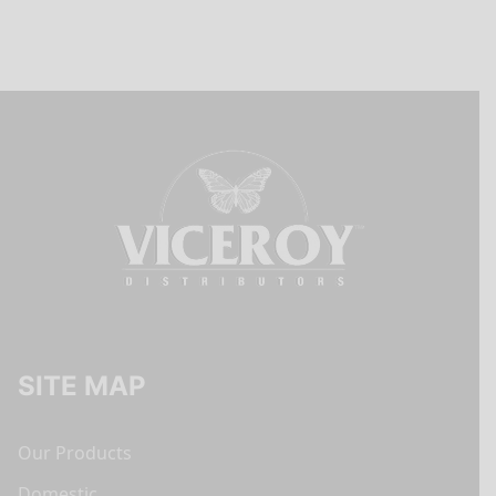
SITE MAP
Our Products
Domestic