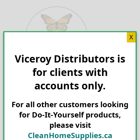
Skip
to
content
X
Viceroy Distributors is
Search for:
for clients with
accounts only.
For all other customers looking
for Do-It-Yourself products,
please visit
CleanHomeSupplies.ca