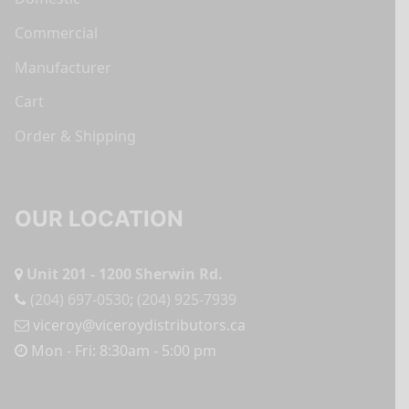
Commercial
Manufacturer
Cart
Order & Shipping
OUR LOCATION
Unit 201 - 1200 Sherwin Rd.
(204) 697-0530
;
(204) 925-7939
viceroy@viceroydistributors.ca
Mon - Fri: 8:30am - 5:00 pm