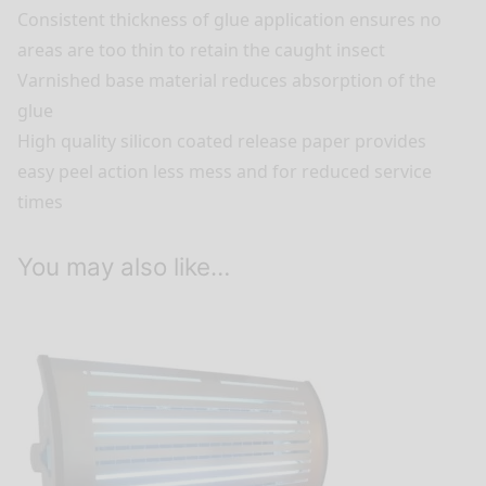
Consistent thickness of glue application ensures no
areas are too thin to retain the caught insect
Varnished base material reduces absorption of the
glue
High quality silicon coated release paper provides
easy peel action less mess and for reduced service
times
You may also like…