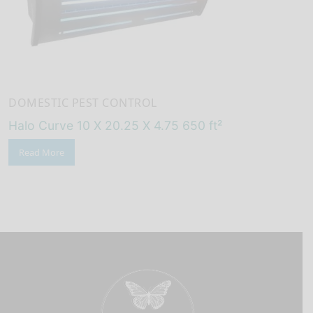
DOMESTIC PEST CONTROL
Halo Curve 10 X 20.25 X 4.75 650 ft²
Read More