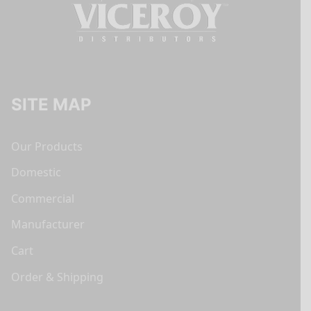
SITE MAP
Our Products
Domestic
Commercial
Manufacturer
Cart
Order & Shipping