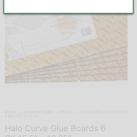
HOME
MANUFACTURER
PELSIS
HALO CURVE GLUE BOARDS
6 PK 15.5″ X 12.25″
Halo Curve Glue Boards 6