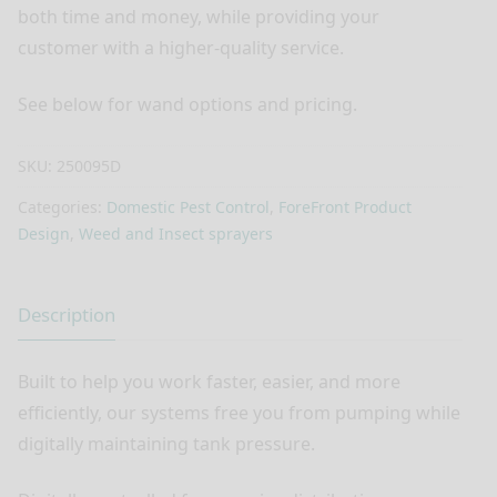
both time and money, while providing your
customer with a higher-quality service.
See below for wand options and pricing.
SKU:
250095D
Categories:
Domestic Pest Control
,
ForeFront Product
Design
,
Weed and Insect sprayers
Description
Built to help you work faster, easier, and more
efficiently, our systems free you from pumping while
digitally maintaining tank pressure.