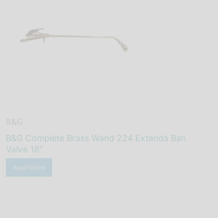
B&G
B&G Complete Brass Wand 224 Extenda Ban
Valve 18″
Read More