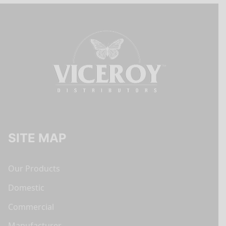
SITE MAP
Our Products
Domestic
Commercial
Manufacturer