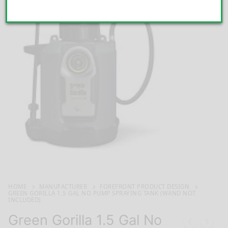
HOME
MANUFACTURER
FOREFRONT PRODUCT DESIGN
GREEN GORILLA 1.5 GAL NO PUMP SPRAYING TANK (WAND NOT
INCLUDED)
Green Gorilla 1.5 Gal No