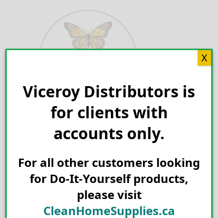
Skip
to
content
X
Viceroy Distributors is
Search for:
for clients with
accounts only.
For all other customers looking
for Do-It-Yourself products,
please visit
CleanHomeSupplies.ca