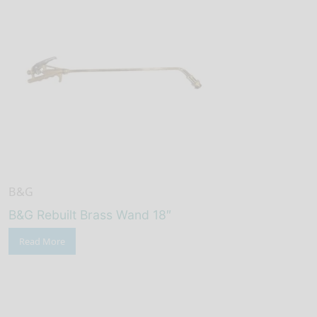
B&G
B&G Rebuilt Brass Wand 18″
Read More