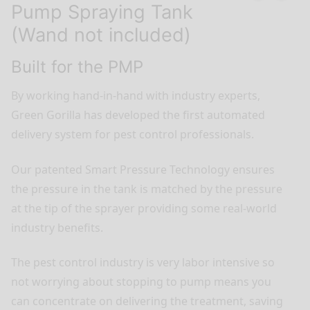
Pump Spraying Tank
(Wand not included)
Built for the PMP
By working hand-in-hand with industry experts,
Green Gorilla has developed the first automated
delivery system for pest control professionals.
Our patented Smart Pressure Technology ensures
the pressure in the tank is matched by the pressure
at the tip of the sprayer providing some real-world
industry benefits.
The pest control industry is very labor intensive so
not worrying about stopping to pump means you
can concentrate on delivering the treatment, saving