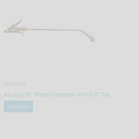
AIROFOG
Airofog 18″ Wand Complete With C/C Tip
Read More