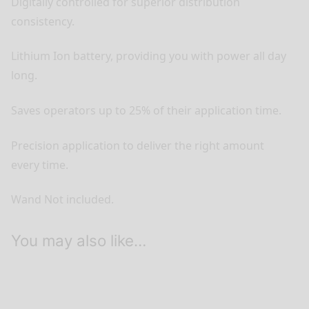
Digitally controlled for superior distribution
consistency.
Lithium Ion battery, providing you with power all day
long.
Saves operators up to 25% of their application time.
Precision application to deliver the right amount
every time.
Wand Not included.
You may also like…