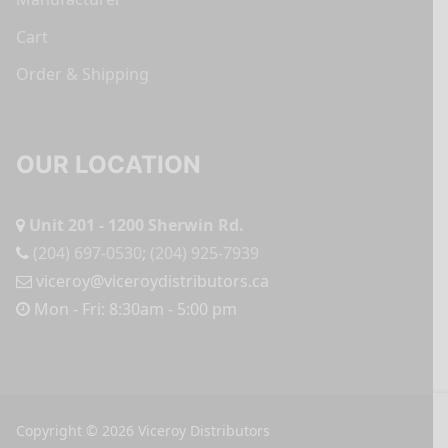
Cart
Order & Shipping
OUR LOCATION
Unit 201 - 1200 Sherwin Rd.
(204) 697-0530
;
(204) 925-7939
viceroy@viceroydistributors.ca
Mon - Fri: 8:30am - 5:00 pm
Copyright © 2026 Viceroy Distributors